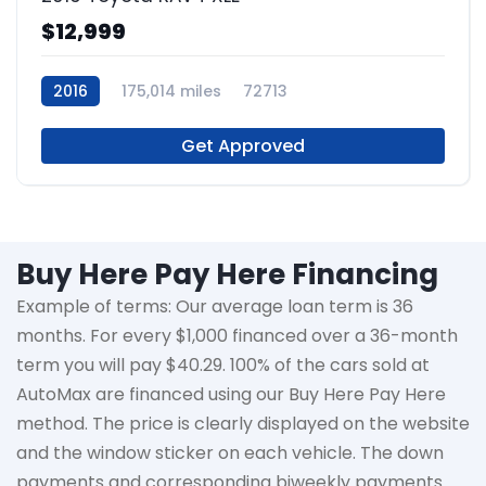
$12,999
2016
175,014 miles
72713
Get Approved
Buy Here Pay Here Financing
Example of terms: Our average loan term is
36
months
. For every $1,000 financed over a 36-month
term you will pay $40.29. 100% of the cars sold at
AutoMax
are financed using our Buy Here Pay Here
method. The price is clearly displayed on the website
and the window sticker on each vehicle. The down
payments and corresponding biweekly payments