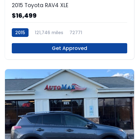
2015 Toyota RAV4 XLE
$16,499
2015
121,746 miles
72771
Get Approved