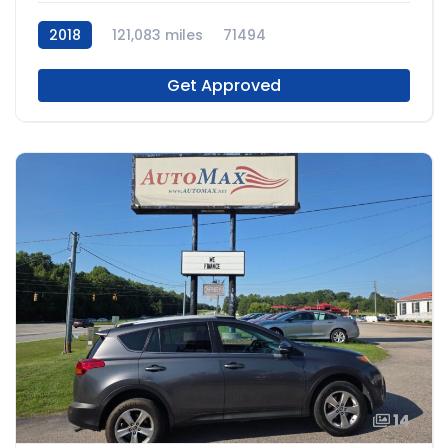
2018
121,083 miles
71494
Get Approved
14