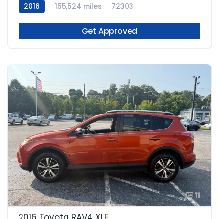
2016
155,524 miles
72303
Get Approved
11
2016 Toyota RAV4 XLE