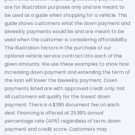
are for illustration purposes only and are meant to
be used as a guide when shopping for a vehicle. This
guide shows customers what the down payment and
biweekly payments would be and are meant to be
used when the customer is considering affordability.
The
illustration
factors in the purchase of our
optional vehicle service contract into each of the
given amounts. We use these examples to show how
increasing down payment and extending the term of
the loan will lower the biweekly payment. Down
payments listed are with approved credit only; not
all customers will qualify for the lowest down
payment. There is a $399 document fee on each
deal. Financing is offered at 25.99% annual
percentage rate (APR) regardless of term, down
payment
and credit score. Customers may