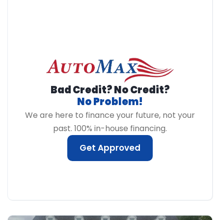
Bad Credit? No Credit?
No Problem!
We are here to finance your future, not your
past. 100% in-house financing.
Get Approved