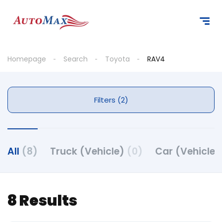
Homepage
Search
Toyota
RAV4
Filters (2)
All
(8)
Truck (Vehicle)
(0)
Car (Vehicle
8 Results