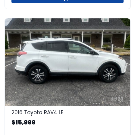
20
2016 Toyota RAV4 LE
$15,999