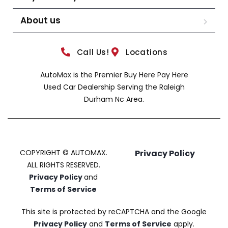
About us
Call Us!
Locations
AutoMax is the Premier Buy Here Pay Here
Used Car Dealership Serving the Raleigh
Durham Nc Area.
COPYRIGHT © AUTOMAX.
Privacy Policy
ALL RIGHTS RESERVED.
Privacy Policy
and
Terms of Service
This site is protected by reCAPTCHA and the Google
Privacy Policy
and
Terms of Service
apply.