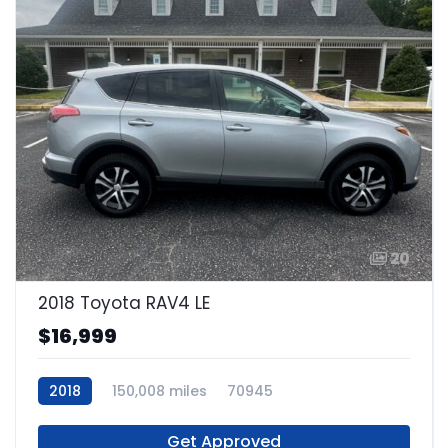
20
2018 Toyota RAV4 LE
$16,999
2018
150,008 miles
70945
Get Approved