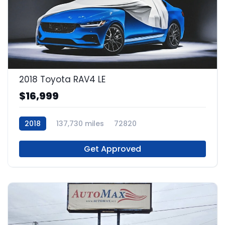
2018 Toyota RAV4 LE
$16,999
2018
137,730 miles
72820
Get Approved