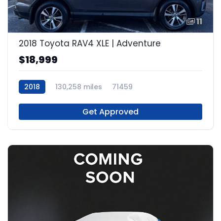
11
2018 Toyota RAV4 XLE | Adventure
$18,999
2018
130,258 miles
71459
Get Approved