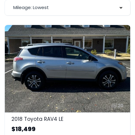
Mileage: Lowest
20
2018 Toyota RAV4 LE
$18,499