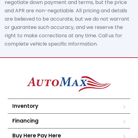
negotiate down
payment and terms, but the price
and APR are non-negotiable. All pricing and details
are believed to be
accurate
, but we do not
warrant
or guarantee such accuracy, and we reserve the
right to make corrections at any time. Call us for
complete vehicle specific information.
Inventory
Financing
Buy Here Pay Here