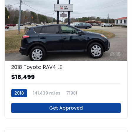
15
2018 Toyota RAV4 LE
$16,499
2018
141,439 miles
71981
Get Approved