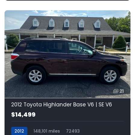
21
2012 Toyota Highlander Base V6 | SE V6
$14,499
2012
148,101 miles
72493