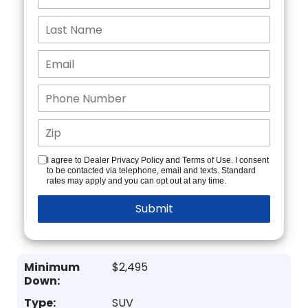
I agree to Dealer Privacy Policy and Terms of Use. I consent
to be contacted via telephone, email and texts. Standard
rates may apply and you can opt out at any time.
Minimum
$2,495
Down:
Type:
SUV