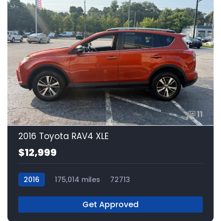
11
2016 Toyota RAV4 XLE
$12,999
2016
175,014 miles
72713
Get Approved