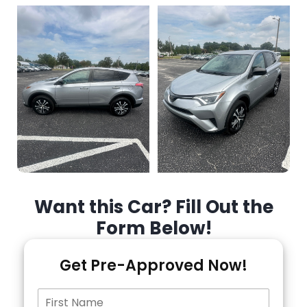
Want this Car? Fill Out the
Form Below!
Get Pre-Approved Now!