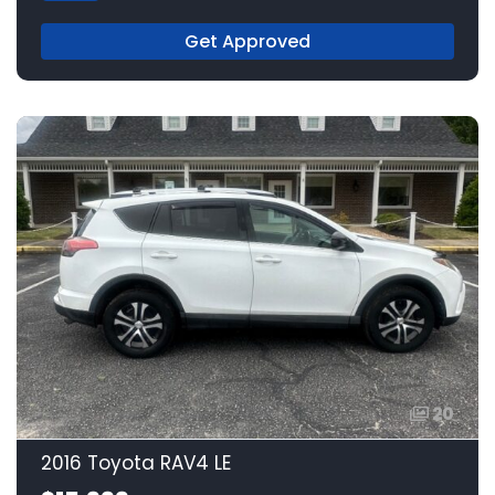
Get Approved
20
2016 Toyota RAV4 LE