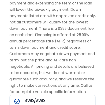
payment and extending the term of the loan
will lower the biweekly payment. Down
payments listed are with approved credit only,
not all customers will qualify for the lowest
down payment. There is a $399 document fee
on each deal. Financing is offered at 25.99%
annual percentage rate (APR) regardless of
term, down payment and credit score.
Customers may negotiate down payment and
term, but the price and APR are non-
negotiable. All pricing and details are believed
to be accurate, but we do not warrant or
guarantee such accuracy, and we reserve the
right to make corrections at any time. Call us
for complete vehicle specific information.
4WD/AWD