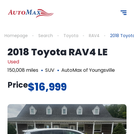
Homepage
Search
Toyota
RAV4
2018 Toyot
2018 Toyota RAV4 LE
Used
150,008 miles
SUV
AutoMax of Youngsville
Price
$16,999