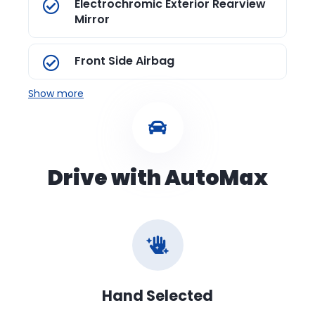
Electrochromic Exterior Rearview
Mirror
Front Side Airbag
Show more
Drive with AutoMax
Hand Selected