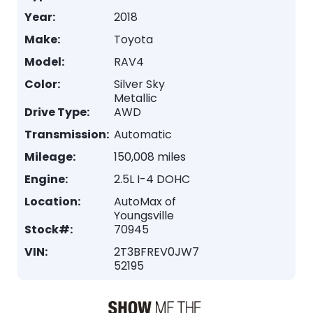
Year:
2018
Make:
Toyota
Model:
RAV4
Color:
Silver Sky
Metallic
Drive Type:
AWD
Transmission:
Automatic
Mileage:
150,008 miles
Engine:
2.5L I-4 DOHC
Location:
AutoMax of
Youngsville
Stock#:
70945
VIN:
2T3BFREV0JW7
52195