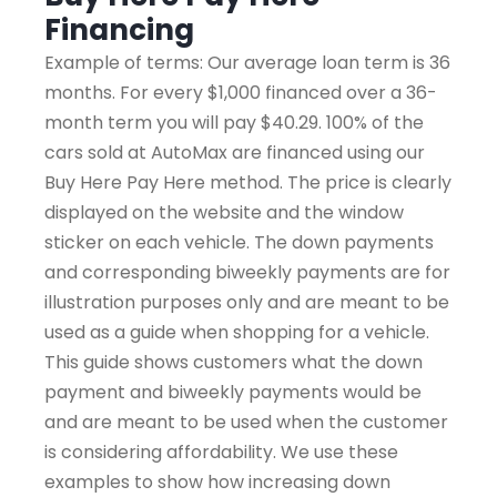
Financing
Example of terms: Our average loan term is 36
months. For every $1,000 financed over a 36-
month term you will pay $40.29. 100% of the
cars sold at AutoMax are financed using our
Buy Here Pay Here method. The price is clearly
displayed on the website and the window
sticker on each vehicle. The down payments
and corresponding biweekly payments are for
illustration purposes only and are meant to be
used as a guide when shopping for a vehicle.
This guide shows customers what the down
payment and biweekly payments would be
and are meant to be used when the customer
is considering affordability. We use these
examples to show how increasing down