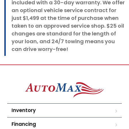
included with a 30-day warranty. We offer
an optional vehicle service contract for
just $1,499 at the time of purchase when
taken to an approved service shop. $25 oil
changes
are standard for the length of
your loan, and 24/7 towing means you
can drive worry-free!
Inventory
Financing