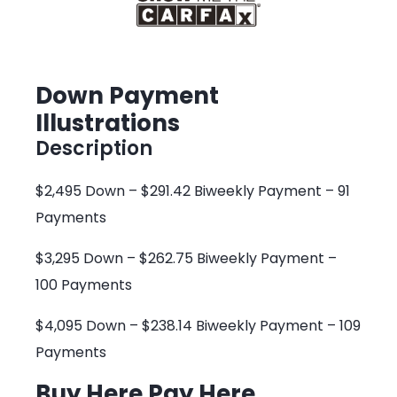
Down Payment
Illustrations
Description
$2,495 Down – $291.42 Biweekly Payment – 91
Payments
$3,295 Down – $262.75 Biweekly Payment –
100 Payments
$4,095 Down – $238.14 Biweekly Payment – 109
Payments
Buy Here Pay Here