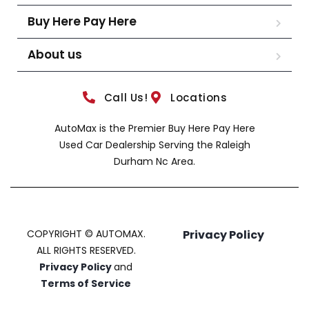
Buy Here Pay Here
About us
Call Us!
Locations
AutoMax is the Premier Buy Here Pay Here
Used Car Dealership Serving the Raleigh
Durham Nc Area.
COPYRIGHT © AUTOMAX.
Privacy Policy
ALL RIGHTS RESERVED.
Privacy Policy
and
Terms of Service