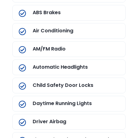
ABS Brakes
Air Conditioning
AM/FM Radio
Automatic Headlights
Child Safety Door Locks
Daytime Running Lights
Driver Airbag