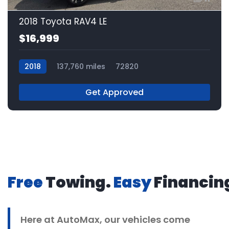
2018 Toyota RAV4 LE
$16,999
2018
137,760 miles
72820
Get Approved
Free
Towing.
Easy
Financin
Here at
AutoMax
, our vehicles come