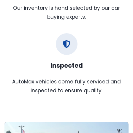
Our inventory is hand selected by our car
buying experts.
Inspected
AutoMax vehicles come fully serviced and
inspected to ensure quality.