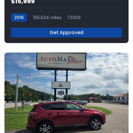
$15,999
2016
155,524 miles
72303
Get Approved
11