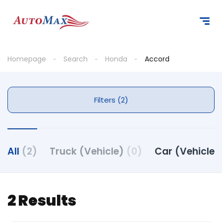
Homepage
Search
Honda
Accord
Filters (2)
All
(2)
Truck (Vehicle)
(0)
Car (Vehicle)
2 Results