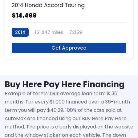
2014 Honda Accord Touring
$14,499
2014
161,047 miles
72159
Get Approved
Buy Here Pay Here Financing
Example of terms: Our average loan term is
36
months
. For every $1,000 financed over a 36-month
term you will pay $40.29. 100% of the cars sold at
AutoMax
are financed using our Buy Here Pay Here
method. The price is clearly displayed on the website
and the window sticker on each vehicle. The down