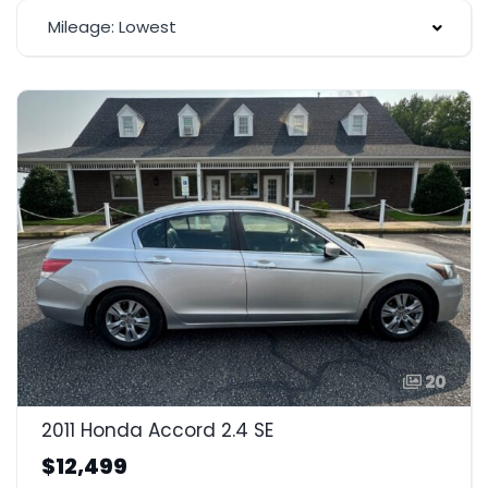
Mileage: Lowest
20
2011 Honda Accord 2.4 SE
$12,499