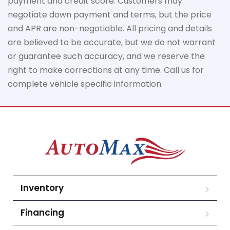
payment
and credit score. Customers may
negotiate down
payment and terms, but the price
and APR are non-negotiable. All pricing and details
are believed to be
accurate
, but we do not
warrant
or guarantee such accuracy, and we reserve the
right to make corrections at any time. Call us for
complete vehicle specific information.
Inventory
Financing