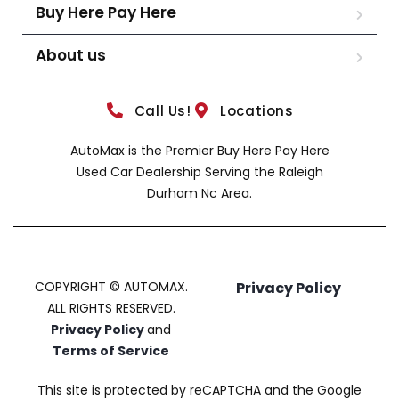
Buy Here Pay Here
About us
Call Us!
Locations
AutoMax is the Premier Buy Here Pay Here
Used Car Dealership Serving the Raleigh
Durham Nc Area.
COPYRIGHT © AUTOMAX.
Privacy Policy
ALL RIGHTS RESERVED.
Privacy Policy
and
Terms of Service
This site is protected by reCAPTCHA and the Google