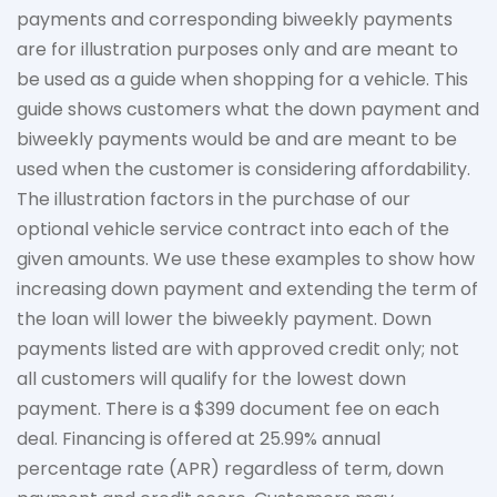
payments and corresponding biweekly payments
are for illustration purposes only and are meant to
be used as a guide when shopping for a vehicle. This
guide shows customers what the down payment and
biweekly payments would be and are meant to be
used when the customer is considering affordability.
The
illustration
factors in the purchase of our
optional vehicle service contract into each of the
given amounts. We use these examples to show how
increasing down payment and extending the term of
the loan will lower the biweekly payment. Down
payments listed are with approved credit only; not
all customers will qualify for the lowest down
payment. There is a $399 document fee on each
deal. Financing is offered at 25.99% annual
percentage rate (APR) regardless of term, down