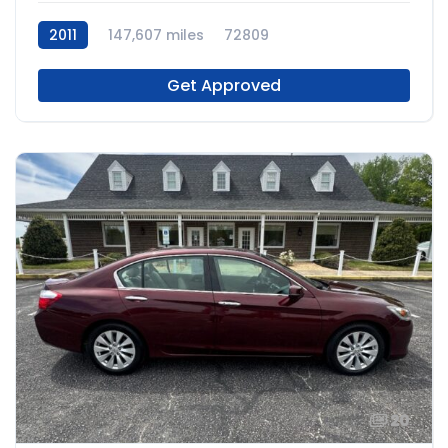
2011
147,607 miles
72809
Get Approved
20