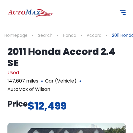
Homepage
Search
Honda
Accord
2011 Hond
2011 Honda Accord 2.4
SE
Used
147,607 miles
Car (Vehicle)
AutoMax of Wilson
Price
$12,499