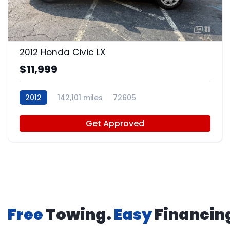
11
2012 Honda Civic LX
$11,999
2012
142,101 miles
72605
Get Approved
Free
Towing.
Easy
Financin