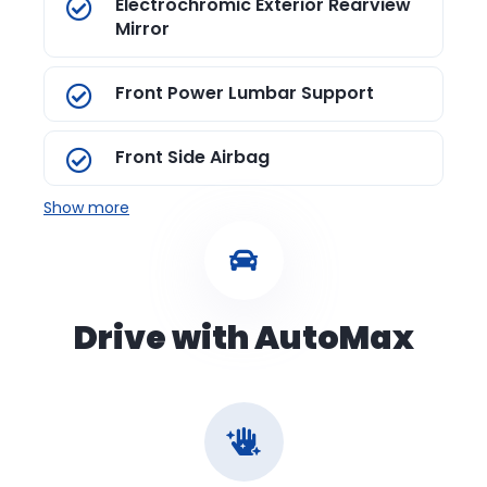
Electrochromic Exterior Rearview
Mirror
Front Power Lumbar Support
Front Side Airbag
Show more
Drive with AutoMax