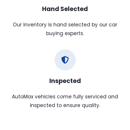
Hand Selected
Our inventory is hand selected by our car
buying experts.
Inspected
AutoMax vehicles come fully serviced and
inspected to ensure quality.