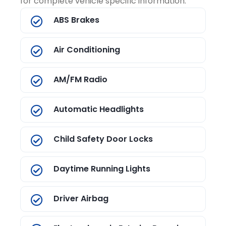
for complete vehicle specific information.
ABS Brakes
Air Conditioning
AM/FM Radio
Automatic Headlights
Child Safety Door Locks
Daytime Running Lights
Driver Airbag