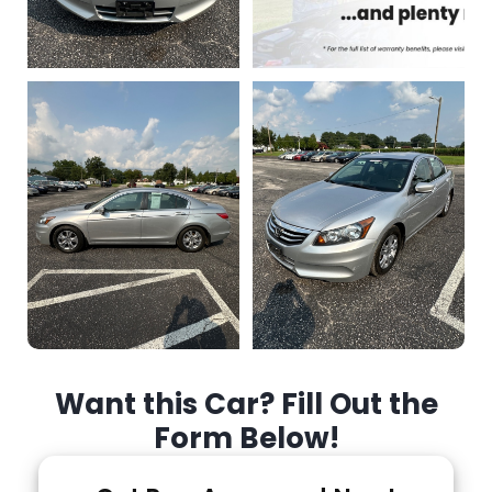
Want this Car? Fill Out the
Form Below!