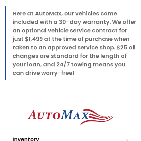
Here at
AutoMax
, our vehicles come
included with a 30-day warranty. We offer
an optional vehicle service contract for
just $1,499 at the time of purchase when
taken to an approved service shop. $25 oil
changes
are standard for the length of
your loan, and 24/7 towing means you
can drive worry-free!
Inventory