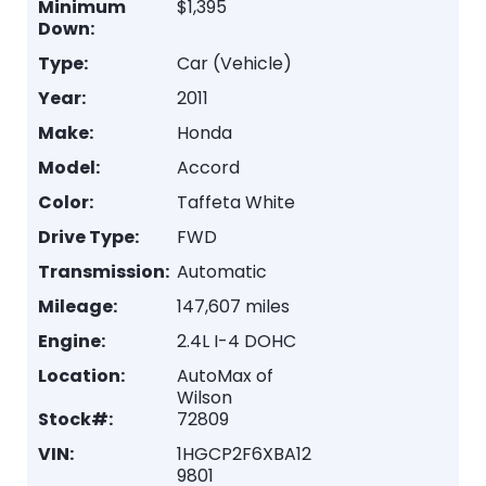
Minimum
$1,395
Down:
Type:
Car (Vehicle)
Year:
2011
Make:
Honda
Model:
Accord
Color:
Taffeta White
Drive Type:
FWD
Transmission:
Automatic
Mileage:
147,607 miles
Engine:
2.4L I-4 DOHC
Location:
AutoMax of
Wilson
Stock#:
72809
VIN:
1HGCP2F6XBA12
9801