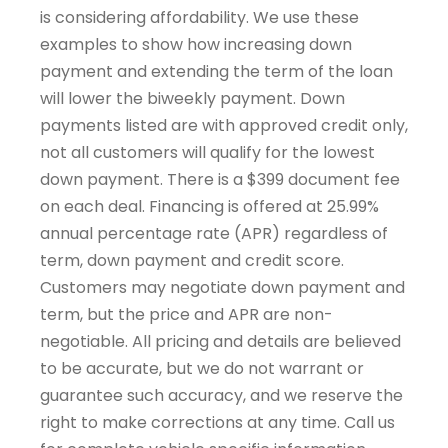
is considering affordability. We use these
examples to show how increasing down
payment and extending the term of the loan
will lower the biweekly payment. Down
payments listed are with approved credit only,
not all customers will qualify for the lowest
down payment. There is a $399 document fee
on each deal. Financing is offered at 25.99%
annual percentage rate (APR) regardless of
term, down payment and credit score.
Customers may negotiate down payment and
term, but the price and APR are non-
negotiable. All pricing and details are believed
to be accurate, but we do not warrant or
guarantee such accuracy, and we reserve the
right to make corrections at any time. Call us