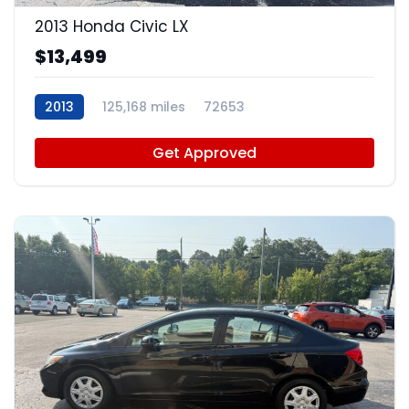
2013 Honda Civic LX
$13,499
2013
125,168 miles
72653
Get Approved