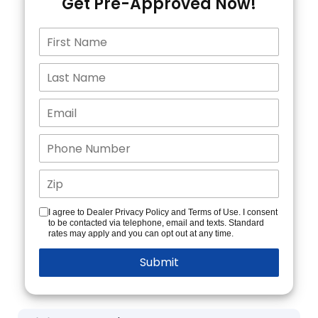
Get Pre-Approved Now!
I agree to Dealer Privacy Policy and Terms of Use. I consent
to be contacted via telephone, email and texts. Standard
rates may apply and you can opt out at any time.