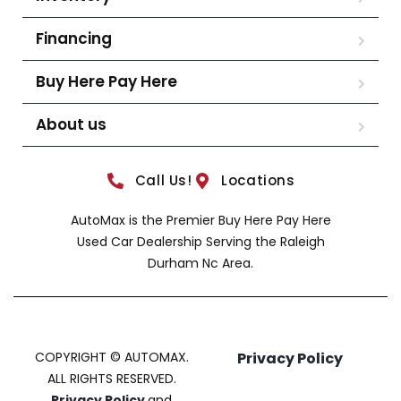
Financing
Buy Here Pay Here
About us
Call Us!
Locations
AutoMax is the Premier Buy Here Pay Here
Used Car Dealership Serving the Raleigh
Durham Nc Area.
COPYRIGHT © AUTOMAX.
Privacy Policy
ALL RIGHTS RESERVED.
Privacy Policy
and