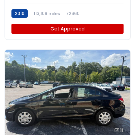
2010
113,108 miles
72660
Get Approved
11