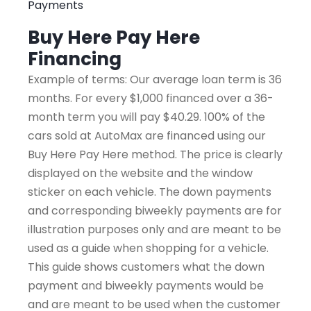
Payments
Buy Here Pay Here
Financing
Example of terms: Our average loan term is 36
months. For every $1,000 financed over a 36-
month term you will pay $40.29. 100% of the
cars sold at AutoMax are financed using our
Buy Here Pay Here method. The price is clearly
displayed on the website and the window
sticker on each vehicle. The down payments
and corresponding biweekly payments are for
illustration purposes only and are meant to be
used as a guide when shopping for a vehicle.
This guide shows customers what the down
payment and biweekly payments would be
and are meant to be used when the customer