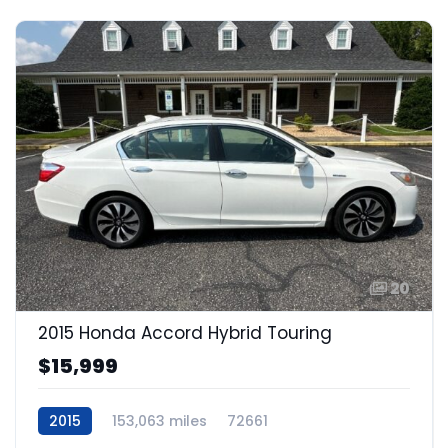
20
2015 Honda Accord Hybrid Touring
$15,999
2015
153,063 miles
72661