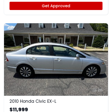
Get Approved
20
2010 Honda Civic EX-L
$11,999