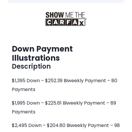
Down Payment
Illustrations
Description
$1,395 Down – $252.39 Biweekly Payment – 80
Payments
$1,995 Down – $225.61 Biweekly Payment – 89
Payments
$2,495 Down – $204.80 Biweekly Payment – 98