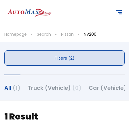
Homepage
Search
Nissan
NV200
Filters (2)
All
(1)
Truck (Vehicle)
(0)
Car (Vehicle)
1 Result