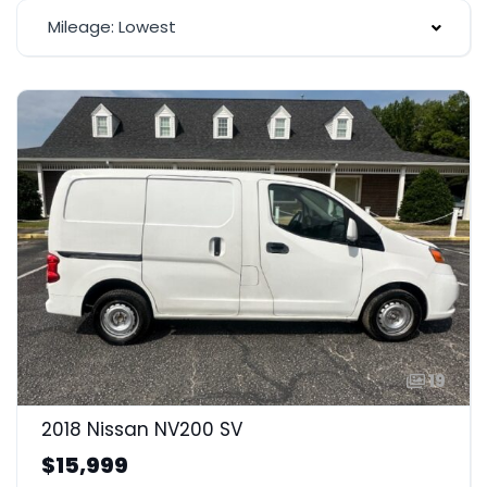
Mileage: Lowest
19
2018 Nissan NV200 SV
$15,999