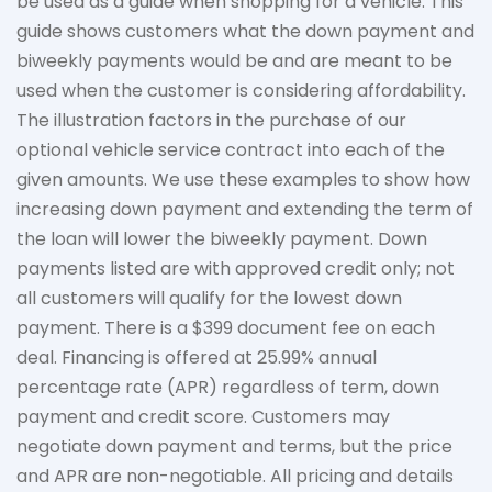
be used as a guide when shopping for a vehicle. This
guide shows customers what the down payment and
biweekly payments would be and are meant to be
used when the customer is considering affordability.
The
illustration
factors in the purchase of our
optional vehicle service contract into each of the
given amounts. We use these examples to show how
increasing down payment and extending the term of
the loan will lower the biweekly payment. Down
payments listed are with approved credit only; not
all customers will qualify for the lowest down
payment. There is a $399 document fee on each
deal. Financing is offered at 25.99% annual
percentage rate (APR) regardless of term, down
payment
and credit score. Customers may
negotiate down
payment and terms, but the price
and APR are non-negotiable. All pricing and details