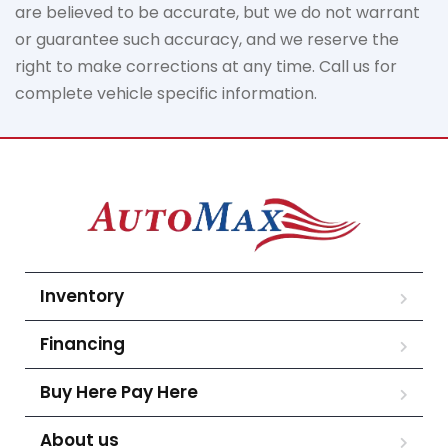
are believed to be
accurate
, but we do not
warrant
or guarantee such accuracy, and we reserve the
right to make corrections at any time. Call us for
complete vehicle specific information.
Inventory
Financing
Buy Here Pay Here
About us