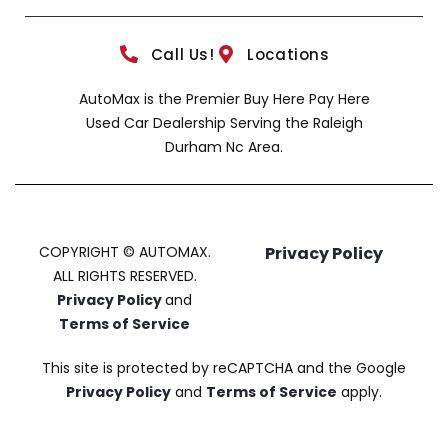
Call Us!
Locations
AutoMax is the Premier Buy Here Pay Here
Used Car Dealership Serving the Raleigh
Durham Nc Area.
COPYRIGHT © AUTOMAX.
Privacy Policy
ALL RIGHTS RESERVED.
Privacy Policy
and
Terms of Service
This site is protected by reCAPTCHA and the Google
Privacy Policy
and
Terms of Service
apply.