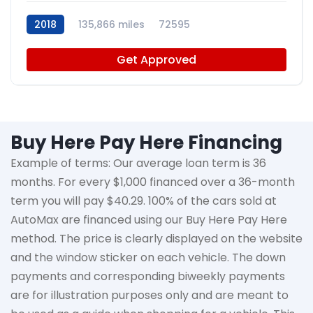
2018
135,866 miles
72595
Get Approved
Buy Here Pay Here Financing
Example of terms: Our average loan term is
36
months
. For every $1,000 financed over a 36-month
term you will pay $40.29. 100% of the cars sold at
AutoMax
are financed using our Buy Here Pay Here
method. The price is clearly displayed on the website
and the window sticker on each vehicle. The down
payments and corresponding biweekly payments
are for illustration purposes only and are meant to