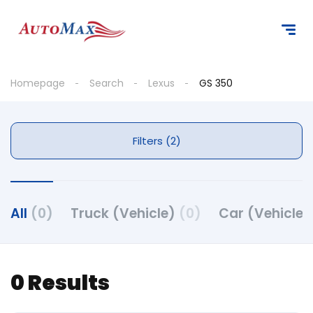
Homepage
Search
Lexus
GS 350
Filters (2)
All
(0)
Truck (Vehicle)
(0)
Car (Vehicle
0 Results