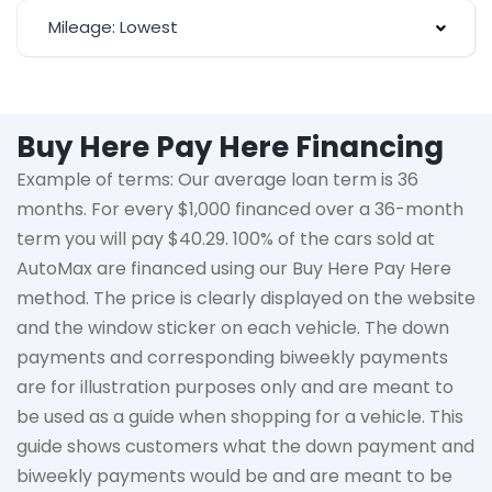
Mileage: Lowest
Buy Here Pay Here Financing
Example of terms: Our average loan term is
36
months
. For every $1,000 financed over a 36-month
term you will pay $40.29. 100% of the cars sold at
AutoMax
are financed using our Buy Here Pay Here
method. The price is clearly displayed on the website
and the window sticker on each vehicle. The down
payments and corresponding biweekly payments
are for illustration purposes only and are meant to
be used as a guide when shopping for a vehicle. This
guide shows customers what the down payment and
biweekly payments would be and are meant to be