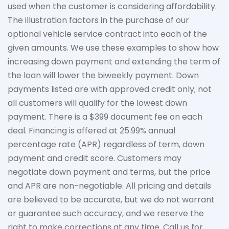
used when the customer is considering affordability.
The
illustration
factors in the purchase of our
optional vehicle service contract into each of the
given amounts. We use these examples to show how
increasing down payment and extending the term of
the loan will lower the biweekly payment. Down
payments listed are with approved credit only; not
all customers will qualify for the lowest down
payment. There is a $399 document fee on each
deal. Financing is offered at 25.99% annual
percentage rate (APR) regardless of term, down
payment
and credit score. Customers may
negotiate down
payment and terms, but the price
and APR are non-negotiable. All pricing and details
are believed to be
accurate
, but we do not
warrant
or guarantee such accuracy, and we reserve the
right to make corrections at any time. Call us for