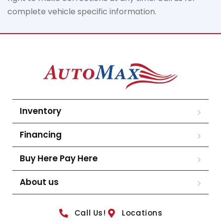
complete vehicle specific information.
Inventory
Financing
Buy Here Pay Here
About us
Call Us!
Locations