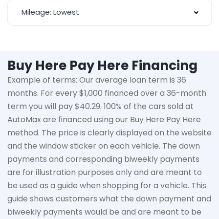
Mileage: Lowest
Buy Here Pay Here Financing
Example of terms: Our average loan term is
36
months
. For every $1,000 financed over a 36-month
term you will pay $40.29. 100% of the cars sold at
AutoMax
are financed using our Buy Here Pay Here
method. The price is clearly displayed on the website
and the window sticker on each vehicle. The down
payments and corresponding biweekly payments
are for illustration purposes only and are meant to
be used as a guide when shopping for a vehicle. This
guide shows customers what the down payment and
biweekly payments would be and are meant to be