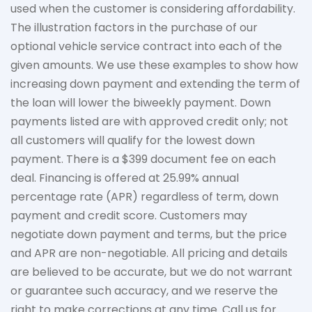
used when the customer is considering affordability.
The
illustration
factors in the purchase of our
optional vehicle service contract into each of the
given amounts. We use these examples to show how
increasing down payment and extending the term of
the loan will lower the biweekly payment. Down
payments listed are with approved credit only; not
all customers will qualify for the lowest down
payment. There is a $399 document fee on each
deal. Financing is offered at 25.99% annual
percentage rate (APR) regardless of term, down
payment
and credit score. Customers may
negotiate down
payment and terms, but the price
and APR are non-negotiable. All pricing and details
are believed to be
accurate
, but we do not
warrant
or guarantee such accuracy, and we reserve the
right to make corrections at any time. Call us for