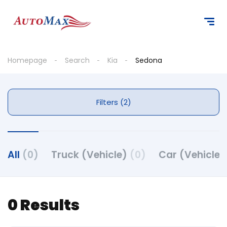
Homepage
Search
Kia
Sedona
Filters (2)
All
(0)
Truck (Vehicle)
(0)
Car (Vehicle
0 Results