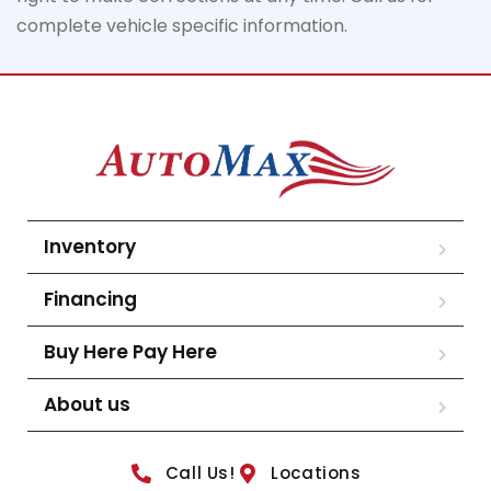
complete vehicle specific information.
Inventory
Financing
Buy Here Pay Here
About us
Call Us!
Locations