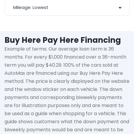
Mileage: Lowest
Buy Here Pay Here Financing
Example of terms: Our average loan term is
36
months
. For every $1,000 financed over a 36-month
term you will pay $40.29. 100% of the cars sold at
AutoMax
are financed using our Buy Here Pay Here
method. The price is clearly displayed on the website
and the window sticker on each vehicle. The down
payments and corresponding biweekly payments
are for illustration purposes only and are meant to
be used as a guide when shopping for a vehicle. This
guide shows customers what the down payment and
biweekly payments would be and are meant to be