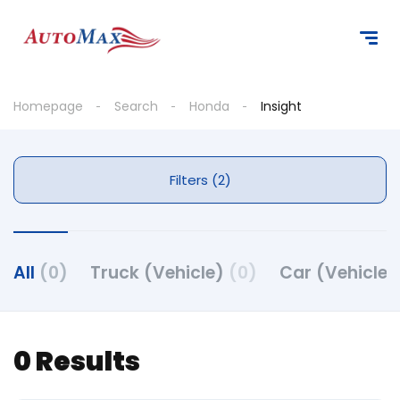
Homepage
Search
Honda
Insight
Filters (2)
All
(0)
Truck (Vehicle)
(0)
Car (Vehicle
0 Results