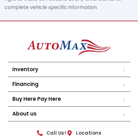
complete vehicle specific information.
Inventory
Financing
Buy Here Pay Here
About us
Call Us!
Locations