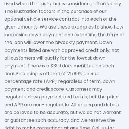
used when the customer is considering affordability.
The
illustration
factors in the purchase of our
optional vehicle service contract into each of the
given amounts. We use these examples to show how
increasing down payment and extending the term of
the loan will lower the biweekly payment. Down
payments listed are with approved credit only; not
all customers will qualify for the lowest down
payment. There is a $399 document fee on each
deal. Financing is offered at 25.99% annual
percentage rate (APR) regardless of term, down
payment
and credit score. Customers may
negotiate down
payment and terms, but the price
and APR are non-negotiable. All pricing and details
are believed to be
accurate
, but we do not
warrant
or guarantee such accuracy, and we reserve the
right to make corrections at any time. Call us for