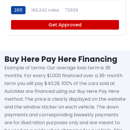
2011
160,242 miles
72639
Get Approved
Buy Here Pay Here Financing
Example of terms: Our average loan term is
36
months
. For every $1,000 financed over a 36-month
term you will pay $40.29. 100% of the cars sold at
AutoMax
are financed using our Buy Here Pay Here
method. The price is clearly displayed on the website
and the window sticker on each vehicle. The down
payments and corresponding biweekly payments
are for illustration purposes only and are meant to