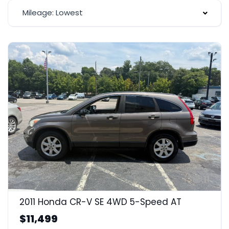
Mileage: Lowest
11
2011 Honda CR-V SE 4WD 5-Speed AT
$11,499