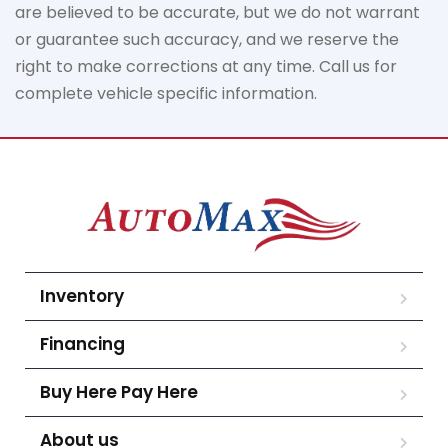
are believed to be
accurate
, but we do not
warrant
or guarantee such accuracy, and we reserve the
right to make corrections at any time. Call us for
complete vehicle specific information.
Inventory
Financing
Buy Here Pay Here
About us