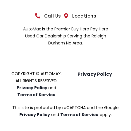
Call Us!
Locations
AutoMax is the Premier Buy Here Pay Here
Used Car Dealership Serving the Raleigh
Durham Nc Area.
COPYRIGHT © AUTOMAX.
Privacy Policy
ALL RIGHTS RESERVED.
Privacy Policy
and
Terms of Service
This site is protected by reCAPTCHA and the Google
Privacy Policy
and
Terms of Service
apply.