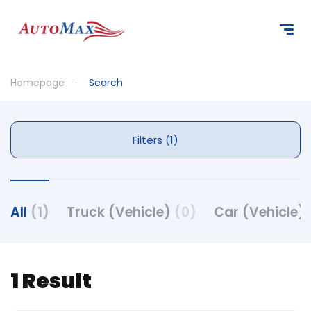
Homepage
Search
Filters (1)
All
(1)
Truck (Vehicle)
(0)
Car (Vehicle)
1 Result