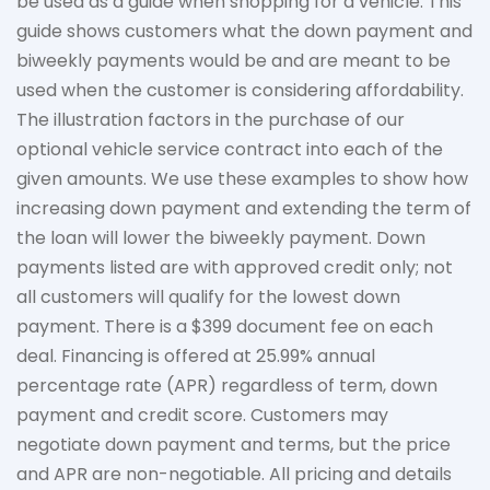
be used as a guide when shopping for a vehicle. This
guide shows customers what the down payment and
biweekly payments would be and are meant to be
used when the customer is considering affordability.
The
illustration
factors in the purchase of our
optional vehicle service contract into each of the
given amounts. We use these examples to show how
increasing down payment and extending the term of
the loan will lower the biweekly payment. Down
payments listed are with approved credit only; not
all customers will qualify for the lowest down
payment. There is a $399 document fee on each
deal. Financing is offered at 25.99% annual
percentage rate (APR) regardless of term, down
payment
and credit score. Customers may
negotiate down
payment and terms, but the price
and APR are non-negotiable. All pricing and details