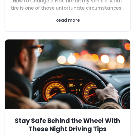
How to Change a Flat Tire on my Vehicle A flat
tire is one of those unfortunate circumstances...
Read more
Stay Safe Behind the Wheel With
These Night Driving Tips