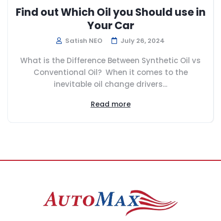
Find out Which Oil you Should use in
Your Car
Satish NEO
July 26, 2024
What is the Difference Between Synthetic Oil vs
Conventional Oil? When it comes to the
inevitable oil change drivers...
Read more