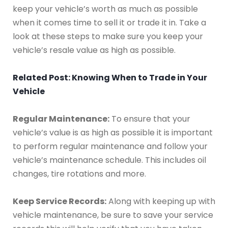
keep your vehicle’s worth as much as possible
when it comes time to sell it or trade it in. Take a
look at these steps to make sure you keep your
vehicle’s resale value as high as possible.
Related Post: Knowing When to Trade in Your
Vehicle
Regular Maintenance:
To ensure that your
vehicle’s value is as high as possible it is important
to perform regular maintenance and follow your
vehicle’s maintenance schedule. This includes oil
changes, tire rotations and more.
Keep Service Records:
Along with keeping up with
vehicle maintenance, be sure to save your service