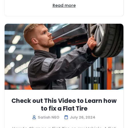
Read more
Check out This Video to Learn how
to fix a Flat Tire
Satish NEO
July 26, 2024