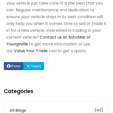
your vehicle just take care of it the best that you
can. Regular maintenance and dedication to
ensure your vehicle stays in its best condition will
only help you when it comes time to sell or trade it
in for a new vehicle. Interested in trading in your
current vehicle?
Contact us at AutoMax of
Youngsville
to get more information or use
our
Value Your Trade
tool to get a quote.
Share
Tweet
Categories
(43)
All Blogs