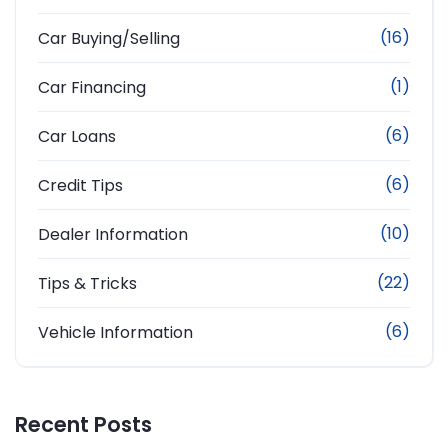
(16)
Car Buying/Selling
(1)
Car Financing
(6)
Car Loans
(6)
Credit Tips
(10)
Dealer Information
(22)
Tips & Tricks
(6)
Vehicle Information
Recent Posts