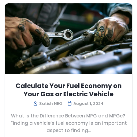
Calculate Your Fuel Economy on
Your Gas or Electric Vehicle
Satish NEO
August 1, 2024
What is the Difference Between MPG and MPGe?
Finding a vehicle’s fuel economy is an important
aspect to finding...