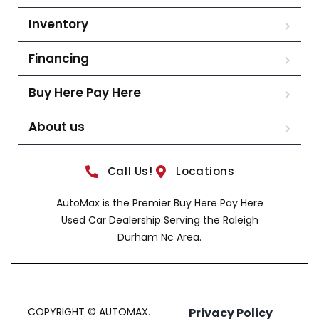
Inventory
Financing
Buy Here Pay Here
About us
Call Us!
Locations
AutoMax is the Premier Buy Here Pay Here
Used Car Dealership Serving the Raleigh
Durham Nc Area.
COPYRIGHT © AUTOMAX.
Privacy Policy