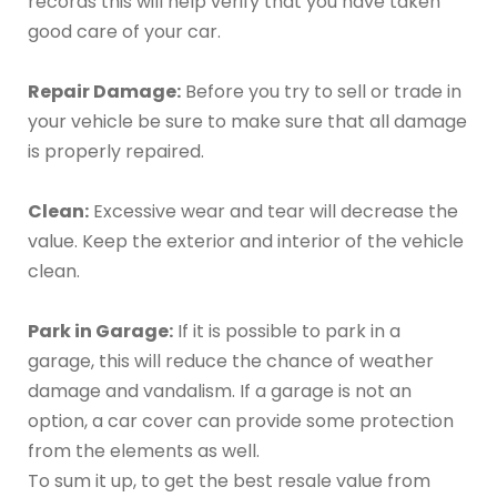
records this will help verify that you have taken
good care of your car.
Repair Damage:
Before you try to sell or trade in
your vehicle be sure to make sure that all damage
is properly repaired.
Clean:
Excessive wear and tear will decrease the
value. Keep the exterior and interior of the vehicle
clean.
Park in Garage:
If it is possible to park in a
garage, this will reduce the chance of weather
damage and vandalism. If a garage is not an
option, a car cover can provide some protection
from the elements as well.
To sum it up, to get the best resale value from