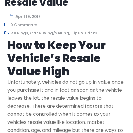
Resale Value
April 19, 2017
0 Comments
All Blogs
,
Car Buying/Selling
,
Tips & Tricks
How to Keep Your
Vehicle’s Resale
Value High
Unfortunately, vehicles do not go up in value once
you purchase it and in fact as soon as the vehicle
leaves the lot, the resale value begins to
decrease. There are determined factors that
cannot be controlled when it comes to your
vehicles resale value like location, market
condition, age, and mileage but there are ways to