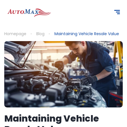
content
Homepage
Blog
Maintaining Vehicle Resale Value
Maintaining Vehicle