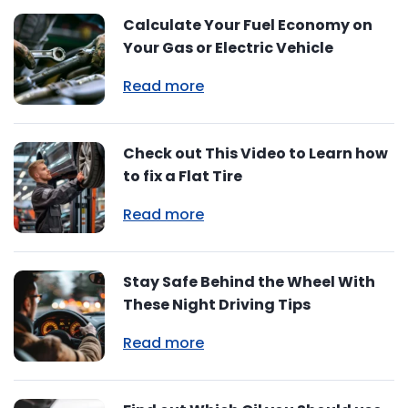
Calculate Your Fuel Economy on
Your Gas or Electric Vehicle
Read more
Check out This Video to Learn how
to fix a Flat Tire
Read more
Stay Safe Behind the Wheel With
These Night Driving Tips
Read more