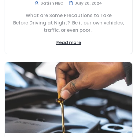
Satish NEO
July 26, 2024
What are Some Precautions to Take
Before Driving at Night? Be it our own vehicles,
traffic, or even poor...
Read more