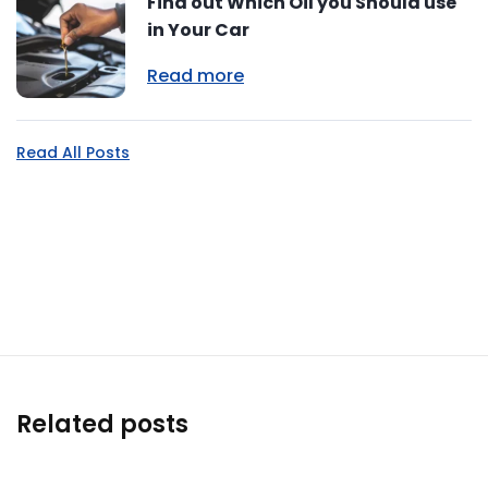
Find out Which Oil you Should use
in Your Car
Read more
Read All Posts
Related posts