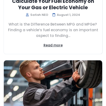
Calculate Your Fuel Economy on
Your Gas or Electric Vehicle
Satish NEO
August 1, 2024
What is the Difference Between MPG and MPGe?
Finding a vehicle’s fuel economy is an important
aspect to finding...
Read more