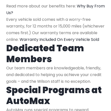
Read more about our benefits here:
Why Buy From
Us?
Every vehicle sold comes with a worry-free
warranty, for 12 months or 15,000 miles (whichever
comes first.) Our warranty terms are available
online:
Warranty Included On Every Vehicle Sold
Dedicated Team
Members
Our team members are knowledgeable, friendly,
and dedicated to helping you achieve your credit
goals – and the Wilson staff is no exception.
Special Programs at
AutoMax
AutoMax runs special programs to reward