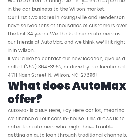
We’re excited to bring over 30 years of expertise
in the car business to the Wilson market.
Our first two stores in Youngsville and Henderson
have served tens of thousands of customers over
the last 34 years. We think of our customers as
our friends at AutoMax, and we think we’ll fit right
in in Wilson.
If you’d like to contact our new location, give us a
call at (252) 364-3962, or drive by our location at
4711 Nash Street N, Wilson, NC 27896!
What does AutoMax
offer?
AutoMax is a Buy Here, Pay Here car lot, meaning
we finance all our cars in-house. This allows us to
cater to customers who might have trouble
getting an auto loan through traditional channels,