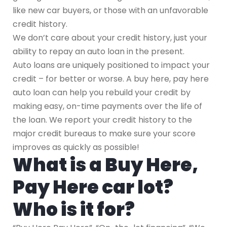
like new car buyers, or those with an unfavorable
credit history.
We don’t care about your credit history, just your
ability to repay an auto loan in the present.
Auto loans are uniquely positioned to impact your
credit – for better or worse. A buy here, pay here
auto loan can help you rebuild your credit by
making easy, on-time payments over the life of
the loan. We report your credit history to the
major credit bureaus to make sure your score
improves as quickly as possible!
What is a Buy Here,
Pay Here car lot?
Who is it for?