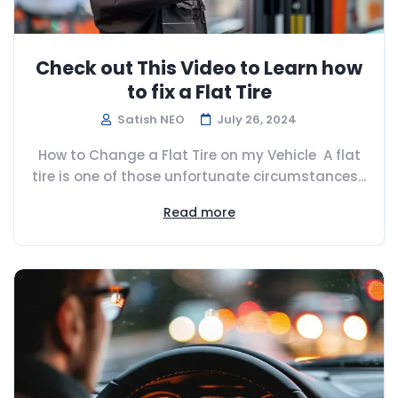
Check out This Video to Learn how
to fix a Flat Tire
Satish NEO
July 26, 2024
How to Change a Flat Tire on my Vehicle A flat
tire is one of those unfortunate circumstances...
Read more