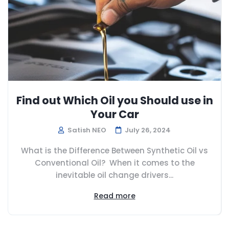
Find out Which Oil you Should use in
Your Car
Satish NEO
July 26, 2024
What is the Difference Between Synthetic Oil vs
Conventional Oil? When it comes to the
inevitable oil change drivers...
Read more