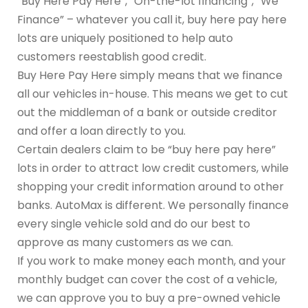
“Buy Here Pay Here”, “On-the-lot financing”, “We
Finance” – whatever you call it, buy here pay here
lots are uniquely positioned to help auto
customers reestablish good credit.
Buy Here Pay Here simply means that we finance
all our vehicles in-house. This means we get to cut
out the middleman of a bank or outside creditor
and offer a loan directly to you.
Certain dealers claim to be “buy here pay here”
lots in order to attract low credit customers, while
shopping your credit information around to other
banks. AutoMax is different. We personally finance
every single vehicle sold and do our best to
approve as many customers as we can.
If you work to make money each month, and your
monthly budget can cover the cost of a vehicle,
we can approve you to buy a pre-owned vehicle