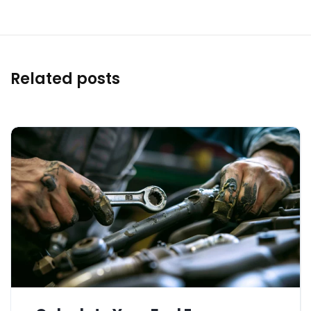
Related posts