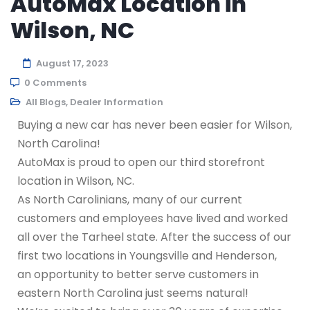
AutoMax Location in
Wilson, NC
August 17, 2023
0 Comments
All Blogs
,
Dealer Information
Buying a new car has never been easier for Wilson,
North Carolina!
AutoMax is proud to open our third storefront
location in Wilson, NC.
As North Carolinians, many of our current
customers and employees have lived and worked
all over the Tarheel state. After the success of our
first two locations in Youngsville and Henderson,
an opportunity to better serve customers in
eastern North Carolina just seems natural!