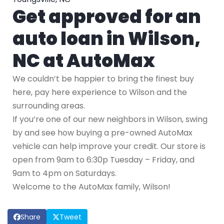
Get approved for an
auto loan in Wilson,
NC at AutoMax
We couldn’t be happier to bring the finest buy
here, pay here experience to Wilson and the
surrounding areas.
If you’re one of our new neighbors in Wilson, swing
by and see how buying a pre-owned AutoMax
vehicle can help improve your credit. Our store is
open from 9am to 6:30p Tuesday – Friday, and
9am to 4pm on Saturdays.
Welcome to the AutoMax family, Wilson!
Share
Tweet