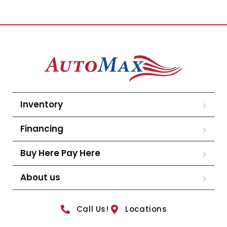
Inventory
Financing
Buy Here Pay Here
About us
Call Us!
Locations