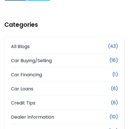
Categories
(43)
All Blogs
(16)
Car Buying/Selling
(1)
Car Financing
(6)
Car Loans
(6)
Credit Tips
(10)
Dealer Information