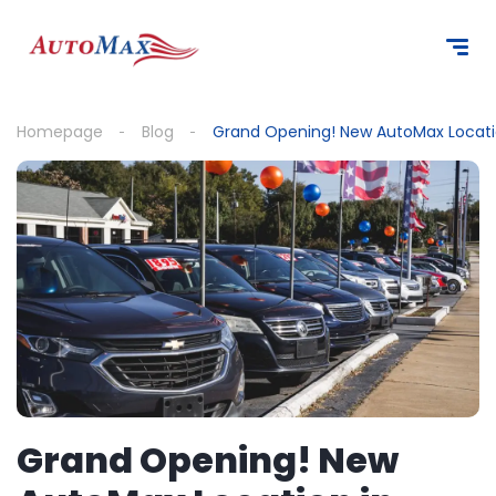
content
Homepage
Blog
Grand Opening! New AutoMax Locatio
Grand Opening! New