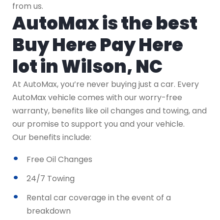
from us.
AutoMax is the best
Buy Here Pay Here
lot in Wilson, NC
At AutoMax, you’re never buying just a car. Every
AutoMax vehicle comes with our worry-free
warranty, benefits like oil changes and towing, and
our promise to support you and your vehicle.
Our benefits include:
Free Oil Changes
24/7 Towing
Rental car coverage in the event of a
breakdown