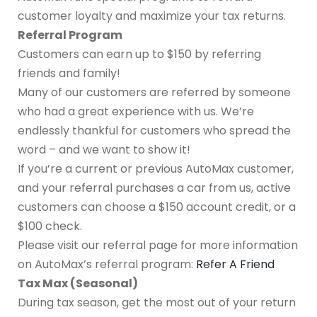
customer loyalty and maximize your tax returns.
Referral Program
Customers can earn up to $150 by referring
friends and family!
Many of our customers are referred by someone
who had a great experience with us. We’re
endlessly thankful for customers who spread the
word – and we want to show it!
If you’re a current or previous AutoMax customer,
and your referral purchases a car from us, active
customers can choose a $150 account credit, or a
$100 check.
Please visit our referral page for more information
on AutoMax’s referral program:
Refer A Friend
Tax Max (Seasonal)
During tax season, get the most out of your return