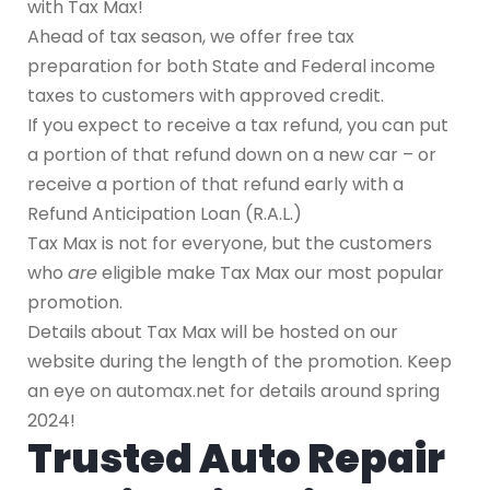
with Tax Max!
Ahead of tax season, we offer free tax
preparation for both State and Federal income
taxes to customers with approved credit.
If you expect to receive a tax refund, you can put
a portion of that refund down on a new car – or
receive a portion of that refund early with a
Refund Anticipation Loan (R.A.L.)
Tax Max is not for everyone, but the customers
who
are
eligible make Tax Max our most popular
promotion.
Details about Tax Max will be hosted on our
website during the length of the promotion. Keep
an eye on automax.net for details around spring
2024!
Trusted Auto Repair