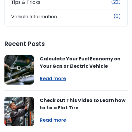
(22)
Tips & Tricks
(6)
Vehicle Information
Recent Posts
Calculate Your Fuel Economy on
Your Gas or Electric Vehicle
Read more
Check out This Video to Learn how
to fix a Flat Tire
Read more