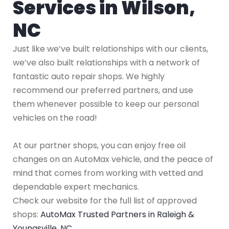
Services in Wilson,
NC
Just like we’ve built relationships with our clients,
we’ve also built relationships with a network of
fantastic auto repair shops. We highly
recommend our preferred partners, and use
them whenever possible to keep our personal
vehicles on the road!
At our partner shops, you can enjoy free oil
changes on an AutoMax vehicle, and the peace of
mind that comes from working with vetted and
dependable expert mechanics.
Check our website for the full list of approved
shops:
AutoMax Trusted Partners in Raleigh &
Youngsville, NC