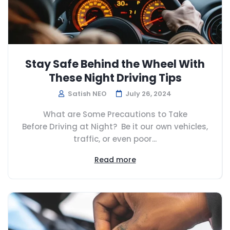
Stay Safe Behind the Wheel With
These Night Driving Tips
Satish NEO
July 26, 2024
What are Some Precautions to Take
Before Driving at Night? Be it our own vehicles,
traffic, or even poor...
Read more