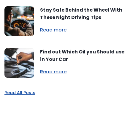
Stay Safe Behind the Wheel With
These Night Driving Tips
Read more
Find out Which Oil you Should use
in Your Car
Read more
Read All Posts