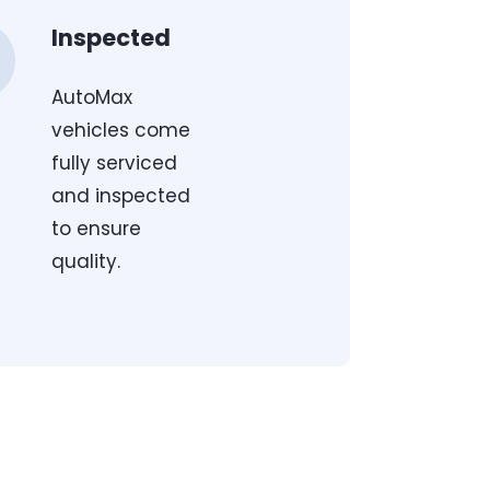
Inspected
AutoMax
vehicles come
fully serviced
and inspected
to ensure
quality.