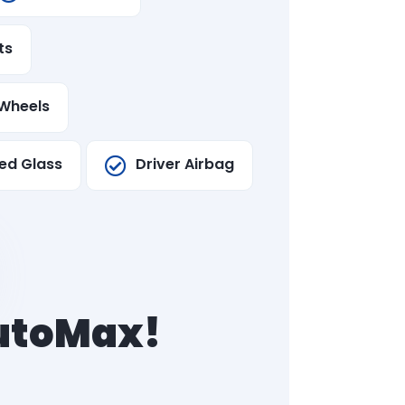
ts
Wheels
ed Glass
Driver Airbag
AutoMax!