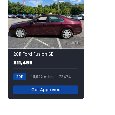
11
2011 Ford Fusion SE
$11,499
2011
111,922 miles
72474
Get Approved