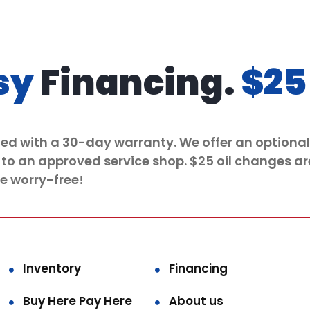
sy
Financing.
$25
ded with a 30-day warranty. We offer an optional 
 to an approved service shop. $25 oil
changes
ar
e worry-free!
Inventory
Financing
Buy Here Pay Here
About us