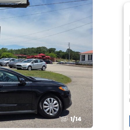
1
/
14