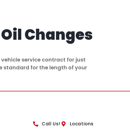
Oil Changes
vehicle service contract for just
e standard for the length of your
Call Us!
Locations