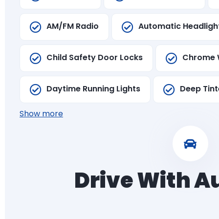
AM/FM Radio
Automatic Headligh
Child Safety Door Locks
Chrome 
Daytime Running Lights
Deep Tint
Show more
Drive With 