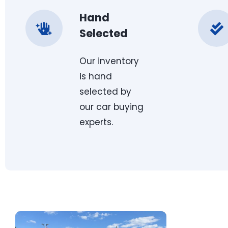
Hand
Selected
Our inventory
is hand
selected by
our car buying
experts.