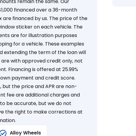
mounts remain the same. Our
 $1,000 financed over a 36-month
x are financed by us. The price of the
window sticker on each vehicle. The
s are for illustration purposes
ping for a vehicle. These examples
extending the term of the loan will
are with approved credit only, not
nt. Financing is offered at 25.99%
down payment and credit score.
but the price and APR are non-
ent fee are additional charges and
d to be accurate, but we do not
e the right to make corrections at
mation.
Alloy Wheels