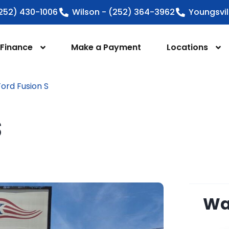
252) 430-1006
Wilson - (252) 364-3962
Youngsvil
Finance
Make a Payment
Locations
ord Fusion S
S
Wan