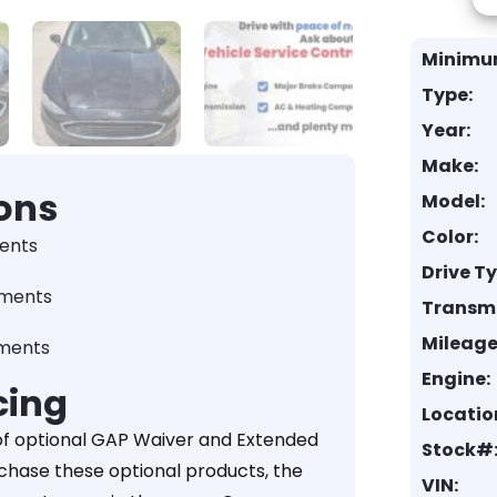
Minimu
Type:
Year:
Make:
ons
Model:
Color:
ents
Drive T
yments
Transmi
Mileage
yments
Engine:
cing
Locatio
of optional GAP Waiver and Extended
Stock#
rchase these optional products, the
VIN: