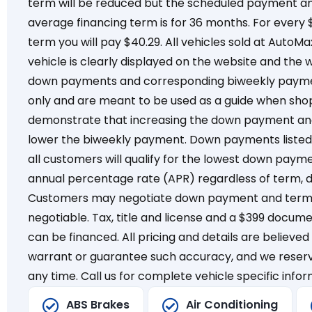
term will be reduced but the scheduled payment a
average financing term is for 36 months. For every
term you will pay $40.29. All vehicles sold at AutoMa
vehicle is clearly displayed on the website and the 
down payments and corresponding biweekly payment
only and are meant to be used as a guide when shop
demonstrate that increasing the down payment and 
lower the biweekly payment. Down payments listed 
all customers will qualify for the lowest down payme
annual percentage rate (APR) regardless of term, 
Customers may negotiate down payment and term, 
negotiable. Tax, title and license and a $399 docum
can be financed. All pricing and details are believe
warrant or guarantee such accuracy, and we reserv
any time. Call us for complete vehicle specific infor
ABS Brakes
Air Conditioning