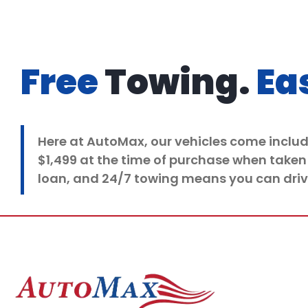
Free
Towing.
Ea
Here at
AutoMax
, our vehicles come inclu
$1,499 at the time of purchase when taken
loan, and 24/7 towing means you can driv