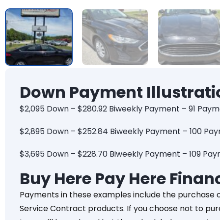
Down Payment Illustrati
$2,095 Down – $280.92 Biweekly Payment – 91 Paym
$2,895 Down – $252.84 Biweekly Payment – 100 Pa
$3,695 Down – $228.70 Biweekly Payment – 109 Pa
Buy Here Pay Here Finan
Payments in these examples include the purchase 
Service Contract products. If you choose not to pu