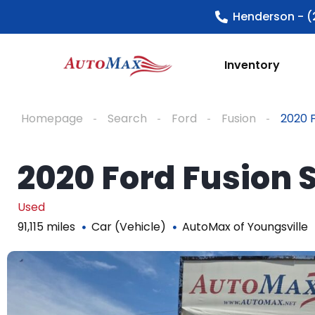
Henderson - (
Inventory
Homepage
Search
Ford
Fusion
2020 F
2020 Ford Fusion 
Used
91,115 miles
Car (Vehicle)
AutoMax of Youngsville