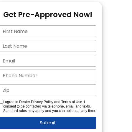
Get Pre-Approved Now!
I agree to Dealer Privacy Policy and Terms of Use. I
consent to be contacted via telephone, email and texts.
Standard rates may apply and you can opt out at any time.