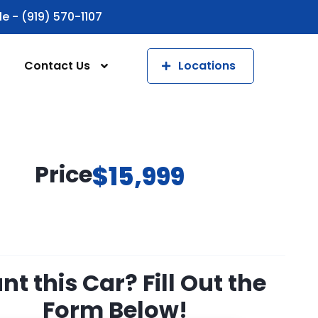
le - (919) 570-1107
Contact Us
Locations
Price
$15,999
t this Car? Fill Out the
Form Below!