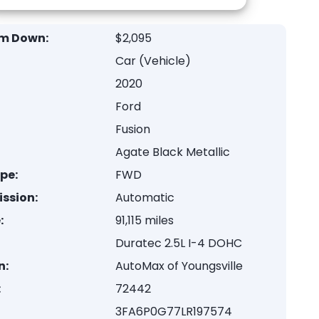
m Down:
$2,095
Car (Vehicle)
2020
Ford
Fusion
Agate Black Metallic
ype:
FWD
ssion:
Automatic
:
91,115 miles
Duratec 2.5L I-4 DOHC
n:
AutoMax of Youngsville
:
72442
3FA6P0G77LR197574