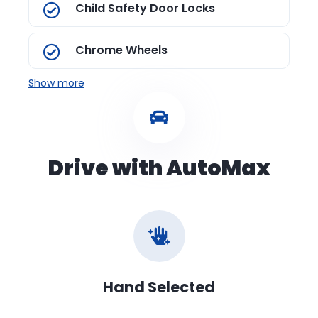
Child Safety Door Locks
Chrome Wheels
Show more
Drive with AutoMax
Hand Selected