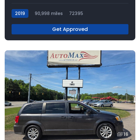
2019
90,998 miles
72395
Get Approved
16