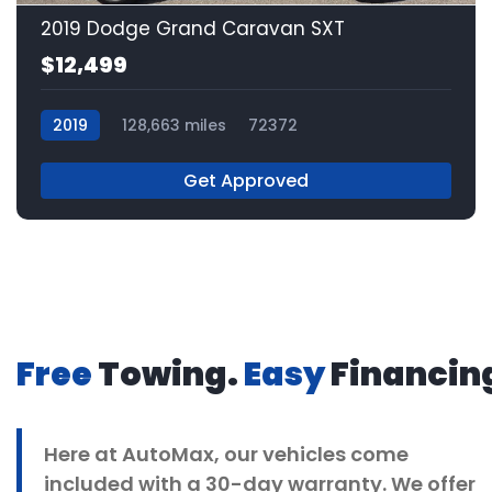
2019 Dodge Grand Caravan SXT
$12,499
2019
128,663 miles
72372
Get Approved
Free
Towing.
Easy
Financin
Here at
AutoMax
, our vehicles come
included with a 30-day warranty. We offer