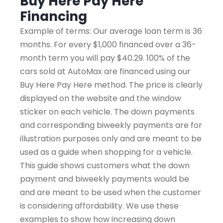
Buy Here Pay Here
Financing
Example of terms: Our average loan term is 36
months. For every $1,000 financed over a 36-
month term you will pay $40.29. 100% of the
cars sold at AutoMax are financed using our
Buy Here Pay Here method. The price is clearly
displayed on the website and the window
sticker on each vehicle. The down payments
and corresponding biweekly payments are for
illustration purposes only and are meant to be
used as a guide when shopping for a vehicle.
This guide shows customers what the down
payment and biweekly payments would be
and are meant to be used when the customer
is considering affordability. We use these
examples to show how increasing down