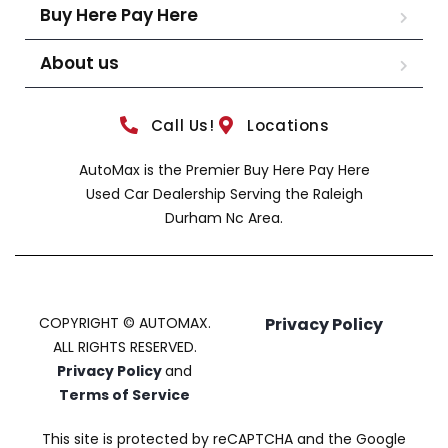
Buy Here Pay Here
About us
Call Us!
Locations
AutoMax is the Premier Buy Here Pay Here
Used Car Dealership Serving the Raleigh
Durham Nc Area.
COPYRIGHT © AUTOMAX.
Privacy Policy
ALL RIGHTS RESERVED.
Privacy Policy
and
Terms of Service
This site is protected by reCAPTCHA and the Google