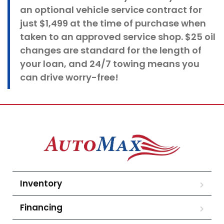
an optional vehicle service contract for
just $1,499 at the time of purchase when
taken to an approved service shop. $25 oil
changes
are standard for the length of
your loan, and 24/7 towing means you
can drive worry-free!
Inventory
Financing