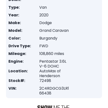
Type:
Van
Year:
2020
Make:
Dodge
Model:
Grand Caravan
Color:
Burgandy
Drive Type:
FWD
Mileage:
108,860 miles
Engine:
Pentastar 3.6L
V-6 DOHC
Location:
AutoMax of
Henderson
Stock#:
72498
VIN:
2C4RDGCG3LR1
66438