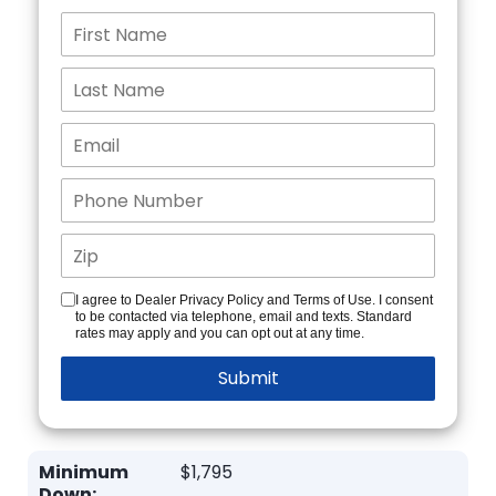
I agree to Dealer Privacy Policy and Terms of Use. I consent
to be contacted via telephone, email and texts. Standard
rates may apply and you can opt out at any time.
Minimum
$1,795
Down: