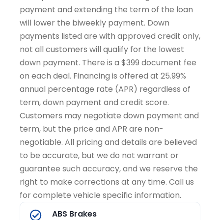
payment and extending the term of the loan
will lower the biweekly payment. Down
payments listed are with approved credit only,
not all customers will qualify for the lowest
down payment. There is a $399 document fee
on each deal. Financing is offered at 25.99%
annual percentage rate (APR) regardless of
term, down payment and credit score.
Customers may negotiate down payment and
term, but the price and APR are non-
negotiable. All pricing and details are believed
to be accurate, but we do not warrant or
guarantee such accuracy, and we reserve the
right to make corrections at any time. Call us
for complete vehicle specific information.
ABS Brakes