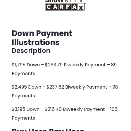
Down Payment
Illustrations
Description
$1,795 Down – $263.79 Biweekly Payment – 89
Payments
$2,495 Down – $237.62 Biweekly Payment – 98
Payments
$3,195 Down – $216.40 Biweekly Payment – 106
Payments