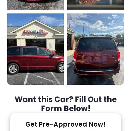
Want this Car? Fill Out the
Form Below!
Get Pre-Approved Now!