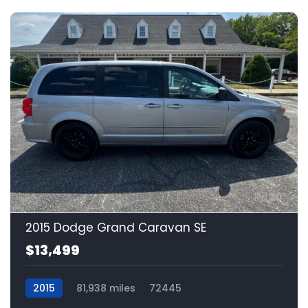
20
2015 Dodge Grand Caravan SE
$13,499
2015
81,938 miles
72445