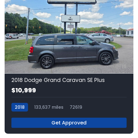
15
2018 Dodge Grand Caravan SE Plus
$10,999
2018
133,637 miles
72619
Get Approved