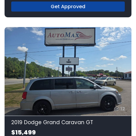
Get Approved
12
2019 Dodge Grand Caravan GT
$15,499