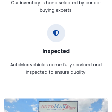
Our inventory is hand selected by our car
buying experts.
Inspected
AutoMax vehicles come fully serviced and
inspected to ensure quality.