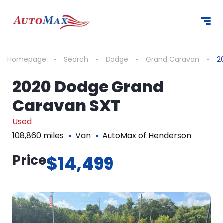
Homepage
Search
Dodge
Grand Caravan
2
2020 Dodge Grand
Caravan SXT
Used
108,860 miles
Van
AutoMax of Henderson
Price
$14,499