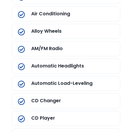
Air Conditioning
Alloy Wheels
AM/FM Radio
Automatic Headlights
Automatic Load-Leveling
CD Changer
CD Player