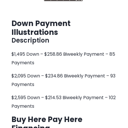
Down Payment
Illustrations
Description
$1,495 Down – $258.86 Biweekly Payment – 85
Payments
$2,095 Down – $234.86 Biweekly Payment – 93
Payments
$2,595 Down – $214.53 Biweekly Payment – 102
Payments
Buy Here Pay Here