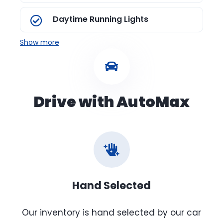
Daytime Running Lights
Show more
Drive with AutoMax
Hand Selected
Our inventory is hand selected by our car