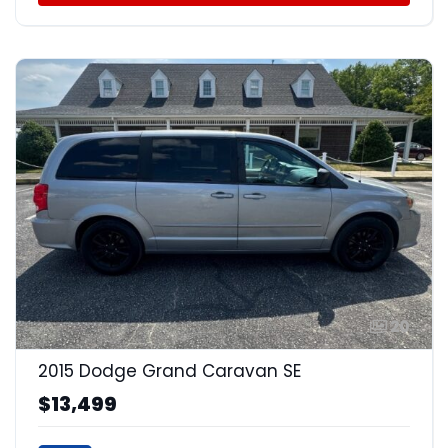
20
2015 Dodge Grand Caravan SE
$13,499