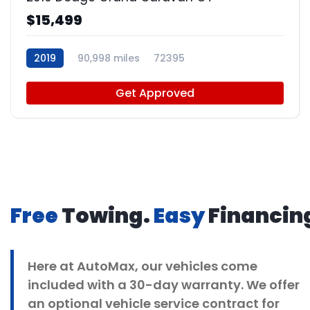
$15,499
2019
90,998 miles
72395
Get Approved
Free
Towing.
Easy
Financin
Here at
AutoMax
, our vehicles come
included with a 30-day warranty. We offer
an optional vehicle service contract for