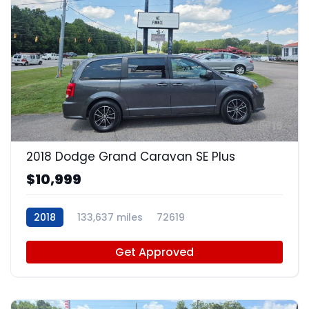
15
2018 Dodge Grand Caravan SE Plus
$10,999
2018
133,637 miles
72619
Get Approved