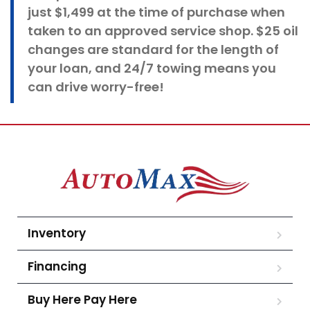
just $1,499 at the time of purchase when
taken to an approved service shop. $25 oil
changes
are standard for the length of
your loan, and 24/7 towing means you
can drive worry-free!
Inventory
Financing
Buy Here Pay Here