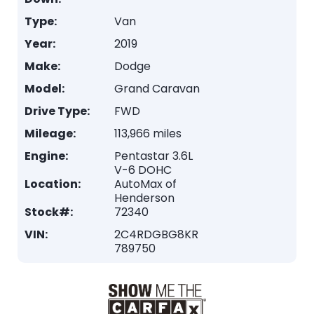
Type:
Van
Year:
2019
Make:
Dodge
Model:
Grand Caravan
Drive Type:
FWD
Mileage:
113,966 miles
Engine:
Pentastar 3.6L
V-6 DOHC
Location:
AutoMax of
Henderson
Stock#:
72340
VIN:
2C4RDGBG8KR
789750