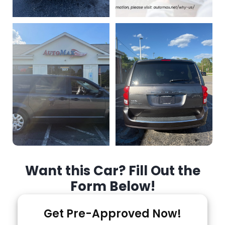
Want this Car? Fill Out the
Form Below!
Get Pre-Approved Now!