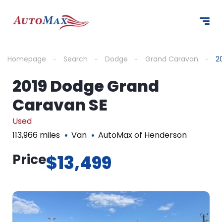
Homepage
Search
Dodge
Grand Caravan
2
2019 Dodge Grand
Caravan SE
Used
113,966 miles
Van
AutoMax of Henderson
Price
$13,499