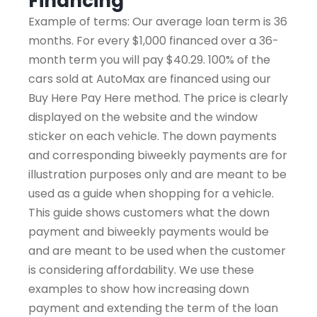
Financing
Example of terms: Our average loan term is 36
months. For every $1,000 financed over a 36-
month term you will pay $40.29. 100% of the
cars sold at AutoMax are financed using our
Buy Here Pay Here method. The price is clearly
displayed on the website and the window
sticker on each vehicle. The down payments
and corresponding biweekly payments are for
illustration purposes only and are meant to be
used as a guide when shopping for a vehicle.
This guide shows customers what the down
payment and biweekly payments would be
and are meant to be used when the customer
is considering affordability. We use these
examples to show how increasing down
payment and extending the term of the loan