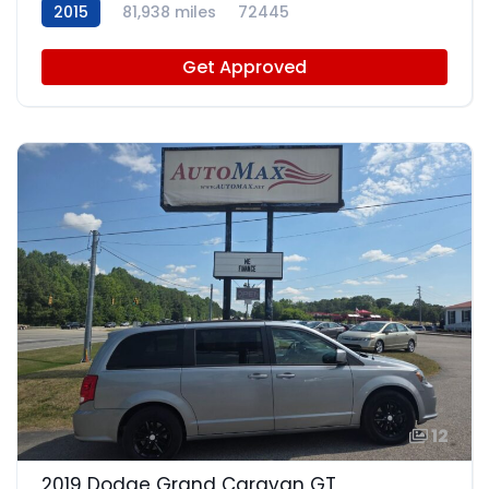
2015
81,938 miles
72445
Get Approved
12
2019 Dodge Grand Caravan GT