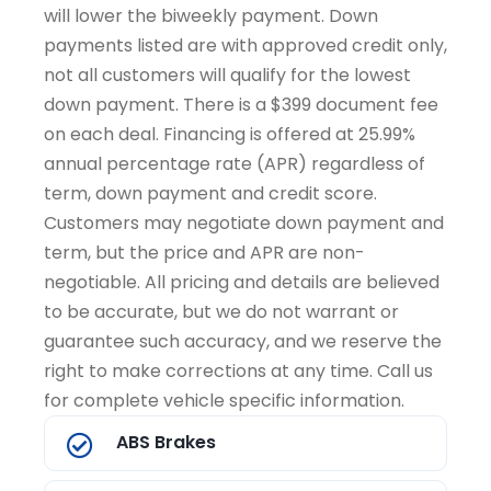
will lower the biweekly payment. Down
payments listed are with approved credit only,
not all customers will qualify for the lowest
down payment. There is a $399 document fee
on each deal. Financing is offered at 25.99%
annual percentage rate (APR) regardless of
term, down payment and credit score.
Customers may negotiate down payment and
term, but the price and APR are non-
negotiable. All pricing and details are believed
to be accurate, but we do not warrant or
guarantee such accuracy, and we reserve the
right to make corrections at any time. Call us
for complete vehicle specific information.
ABS Brakes