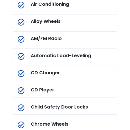
Air Conditioning
Alloy Wheels
AM/FM Radio
Automatic Load-Leveling
CD Changer
CD Player
Child Safety Door Locks
Chrome Wheels