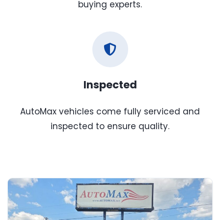
buying experts.
Inspected
AutoMax vehicles come fully serviced and
inspected to ensure quality.