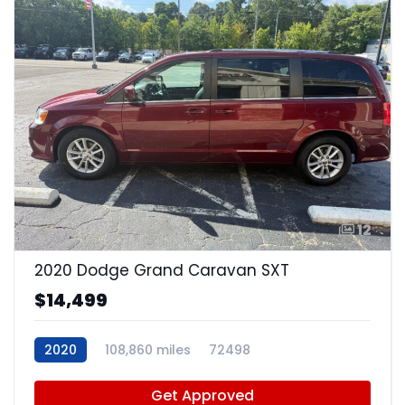
12
2020 Dodge Grand Caravan SXT
$14,499
2020
108,860 miles
72498
Get Approved