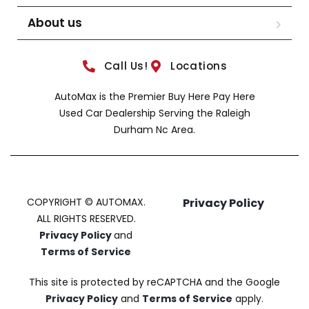
About us
Call Us!
Locations
AutoMax is the Premier Buy Here Pay Here
Used Car Dealership Serving the Raleigh
Durham Nc Area.
COPYRIGHT © AUTOMAX.
Privacy Policy
ALL RIGHTS RESERVED.
Privacy Policy
and
Terms of Service
This site is protected by reCAPTCHA and the Google
Privacy Policy
and
Terms of Service
apply.