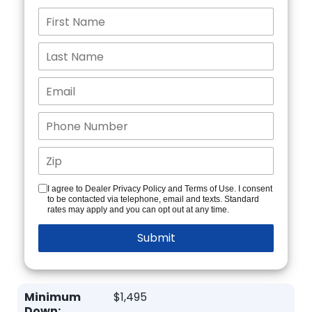
I agree to Dealer Privacy Policy and Terms of Use. I consent
to be contacted via telephone, email and texts. Standard
rates may apply and you can opt out at any time.
Minimum
$1,495
Down: