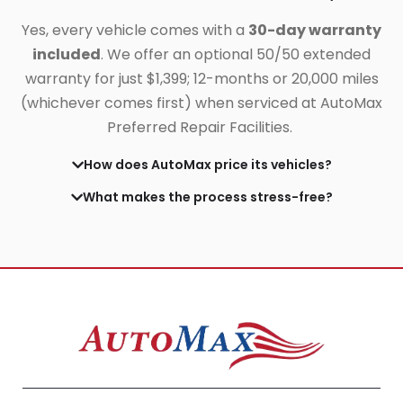
Yes, every vehicle comes with a
30-day warranty
included
. We offer an optional 50/50 extended
warranty for just $1,399;
12-months or 20,000 miles
(whichever comes first) when serviced at AutoMax
Preferred Repair Facilities.
How does AutoMax price its vehicles?
What makes the process stress-free?