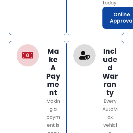
today.
Online
Approva
Ma
Incl
ke
ude
A
d
Pay
War
me
ran
nt
ty
Makin
Every
g a
AutoM
paym
ax
ent is
vehicl