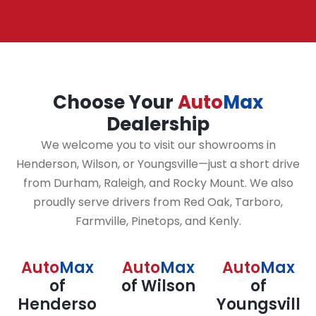
Choose Your
Auto
Max
Dealership
We welcome you to visit our showrooms in
Henderson, Wilson, or Youngsville—just a short drive
from Durham, Raleigh, and Rocky Mount. We also
proudly serve drivers from Red Oak, Tarboro,
Farmville, Pinetops, and Kenly.
Auto
Max
Auto
Max
Auto
Max
of
of Wilson
of
Henderso
Youngsvill