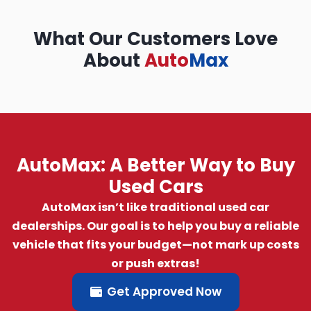
What Our Customers Love
About
Auto
Max
AutoMax: A Better Way to Buy
Used Cars
AutoMax isn’t like traditional used car
dealerships. Our goal is to help you buy a reliable
vehicle that fits your budget—not mark up costs
or push extras!
Get Approved Now