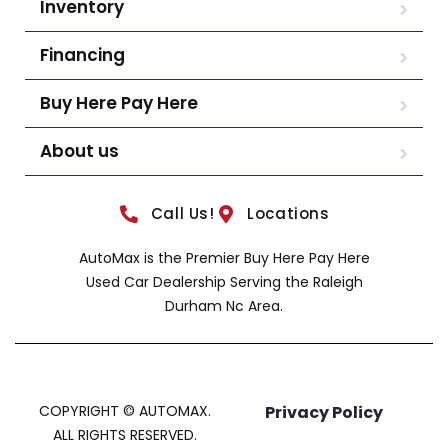
Inventory
Financing
Buy Here Pay Here
About us
Call Us!
Locations
AutoMax is the Premier Buy Here Pay Here
Used Car Dealership Serving the Raleigh
Durham Nc Area.
COPYRIGHT © AUTOMAX.
Privacy Policy
ALL RIGHTS RESERVED.