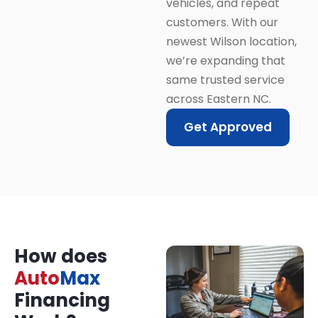
vehicles, and repeat
customers. With our
newest Wilson location,
we’re expanding that
same trusted service
across Eastern NC.
Get Approved
How does
Auto
Max
Financing