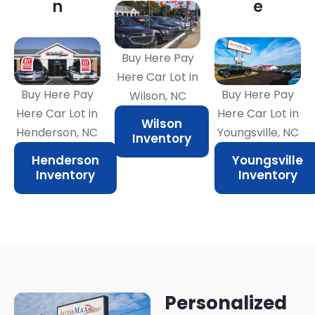
n
e
Buy Here Pay
Here Car Lot in
Buy Here Pay
Buy Here Pay
Wilson, NC
Here Car Lot in
Here Car Lot in
Wilson
Henderson, NC
Youngsville, NC
Inventory
Henderson
Youngsville
Inventory
Inventory
Personalized