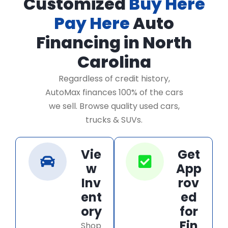
Customized
Buy Here
Pay Here
Auto
Financing in North
Carolina
Regardless of credit history,
AutoMax finances 100% of the cars
we sell. Browse quality used cars,
trucks & SUVs.
Vie
Get
w
App
Inv
rov
ent
ed
ory
for
Fin
Shop