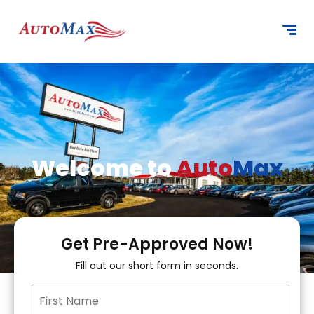
content
Welcome to
Auto
Max
Get Pre-Approved Now!
Fill out our short form in seconds.