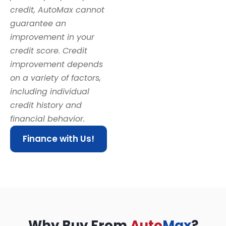
credit, AutoMax cannot
guarantee an
improvement in your
credit score. Credit
improvement depends
on a variety of factors,
including individual
credit history and
financial behavior.
Finance with Us!
Why Buy From
Auto
Max
?