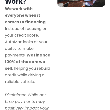
Work?
We work with
everyone when it
comes to financing.
Instead of focusing on
your credit score,
AutoMax looks at your
ability to make
payments.
We finance
100% of the cars we
sell
, helping you rebuild
credit while driving a
reliable vehicle.
Disclaimer: While on-
time payments may
positively impact your