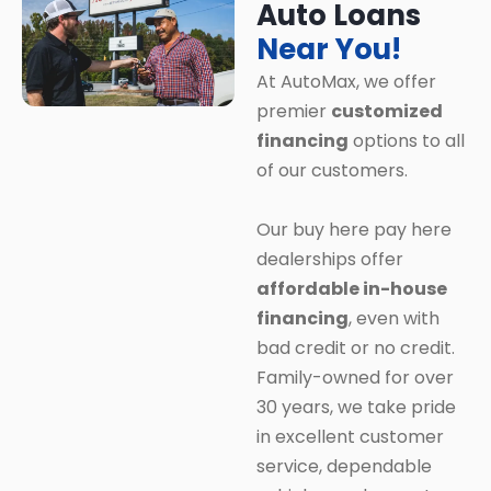
Auto Loans
Near You!
At AutoMax, we offer
premier
customized
financing
options to all
of our customers.
Our buy here pay here
dealerships offer
affordable in-house
financing
, even with
bad credit or no credit.
Family-owned for over
30 years, we take pride
in excellent customer
service, dependable