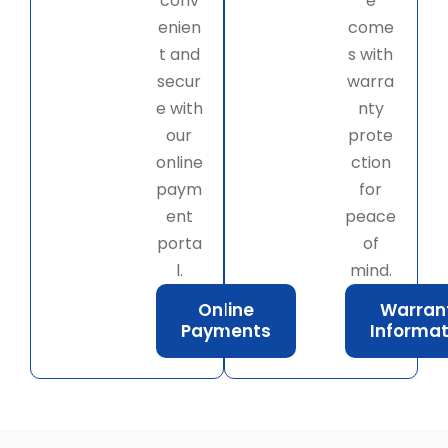
conv
e
enien
come
t and
s with
secur
warra
e with
nty
our
prote
online
ction
paym
for
ent
peace
porta
of
l.
mind.
Online
Warran
Payments
Informat