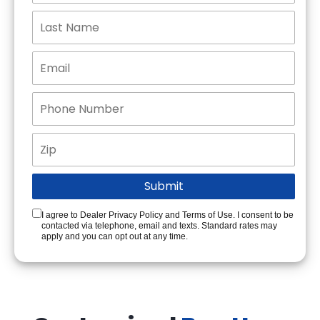
I agree to Dealer Privacy Policy and Terms of Use. I consent to be
contacted via telephone, email and texts. Standard rates may
apply and you can opt out at any time.