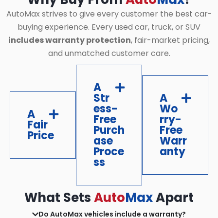
AutoMax strives to give every customer the best car-
buying experience. Every used car, truck, or SUV
includes warranty protection
, fair-market pricing,
and unmatched customer care.
A
Str
A
ess-
Wo
A
Free
rry-
Fair
Purch
Free
Price
ase
Warr
Proce
anty
ss
What Sets
Auto
Max
Apart
Do AutoMax vehicles include a warranty?