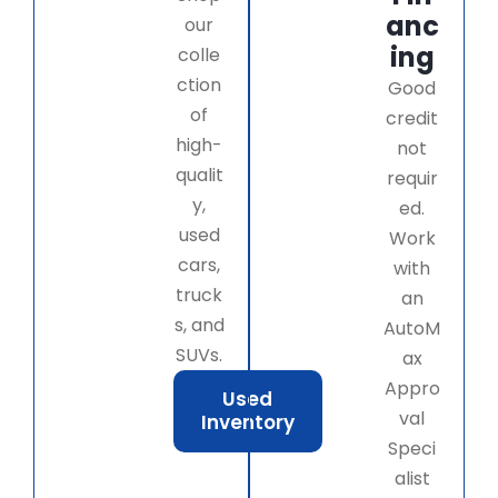
anc
our
ing
colle
ction
Good
of
credit
high-
not
qualit
requir
y,
ed.
used
Work
cars,
with
truck
an
s, and
AutoM
SUVs.
ax
Appro
Used
val
Inventory
Speci
alist