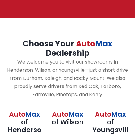
Choose Your
Auto
Max
Dealership
We welcome you to visit our showrooms in
Henderson, Wilson, or Youngsville—just a short drive
from Durham, Raleigh, and Rocky Mount. We also
proudly serve drivers from Red Oak, Tarboro,
Farmville, Pinetops, and Kenly.
Auto
Max
Auto
Max
Auto
Max
of
of Wilson
of
Henderso
Youngsvill