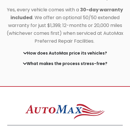
Yes, every vehicle comes with a
30-day warranty
included
. We offer an optional 50/50 extended
warranty for just $1,399;
12-months or 20,000 miles
(whichever comes first) when serviced at AutoMax
Preferred Repair Facilities.
How does AutoMax price its vehicles?
What makes the process stress-free?