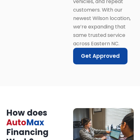
vehicles, and repeat
customers. With our
newest Wilson location,
we’re expanding that
same trusted service
across Eastern NC.
Get Approved
How does
Auto
Max
Financing