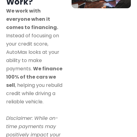
Work?
We work with
everyone when it
comes to financing.
Instead of focusing on
your credit score,
AutoMax looks at your
ability to make
payments.
We finance
100% of the cars we
sell
, helping you rebuild
credit while driving a
reliable vehicle.
Disclaimer: While on-
time payments may
positively impact your