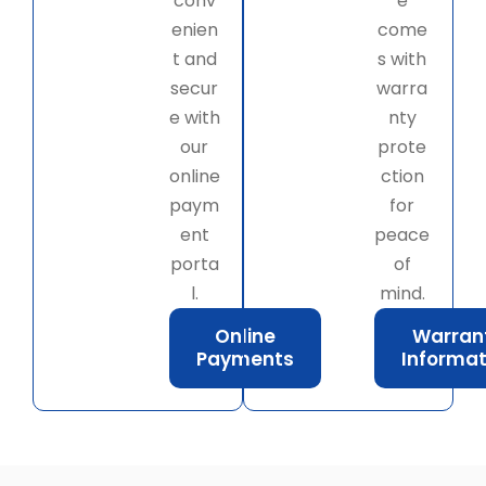
conv
e
enien
come
t and
s with
secur
warra
e with
nty
our
prote
online
ction
paym
for
ent
peace
porta
of
l.
mind.
Online
Warran
Payments
Informat