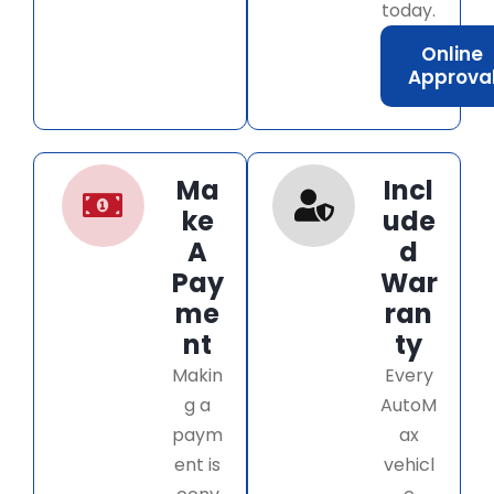
today.
Online
Approva
Ma
Incl
ke
ude
A
d
Pay
War
me
ran
nt
ty
Makin
Every
g a
AutoM
paym
ax
ent is
vehicl