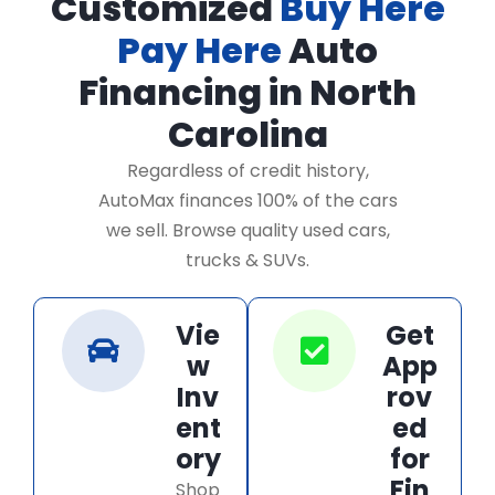
Customized
Buy Here
Pay Here
Auto
Financing in North
Carolina
Regardless of credit history,
AutoMax finances 100% of the cars
we sell. Browse quality used cars,
trucks & SUVs.
Vie
Get
w
App
Inv
rov
ent
ed
ory
for
Fin
Shop