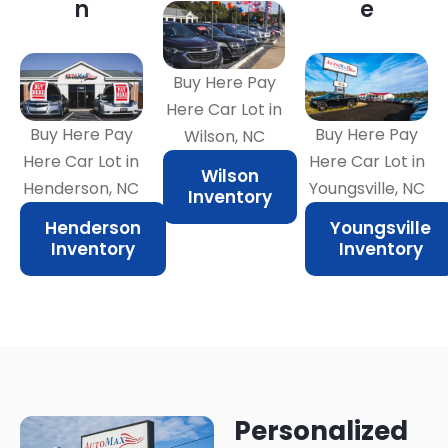
n
e
Buy Here Pay
Here Car Lot in
Buy Here Pay
Buy Here Pay
Wilson, NC
Here Car Lot in
Here Car Lot in
Wilson
Henderson, NC
Youngsville, NC
Inventory
Henderson
Youngsville
Inventory
Inventory
Personalized