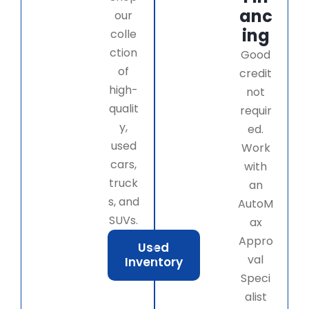
anc
our
ing
colle
ction
Good
of
credit
high-
not
qualit
requir
y,
ed.
used
Work
cars,
with
truck
an
s, and
AutoM
SUVs.
ax
Appro
Used
val
Inventory
Speci
alist