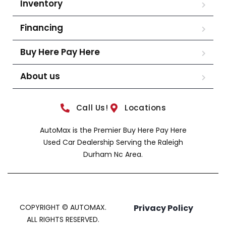
Inventory
Financing
Buy Here Pay Here
About us
Call Us!
Locations
AutoMax is the Premier Buy Here Pay Here
Used Car Dealership Serving the Raleigh
Durham Nc Area.
COPYRIGHT © AUTOMAX.
Privacy Policy
ALL RIGHTS RESERVED.