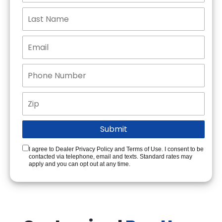
I agree to Dealer Privacy Policy and Terms of Use. I consent to be
contacted via telephone, email and texts. Standard rates may
apply and you can opt out at any time.