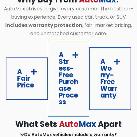
AutoMax strives to give every customer the best car-
buying experience. Every used car, truck, or SUV
includes warranty protection
, fair-market pricing,
and unmatched customer care.
A
Str
A
ess-
Wo
A
Free
rry-
Fair
Purch
Free
Price
ase
Warr
Proce
anty
ss
What Sets
Auto
Max
Apart
Do AutoMax vehicles include a warranty?