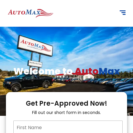
content
Welcome to
Auto
Max
Get Pre-Approved Now!
Fill out our short form in seconds.