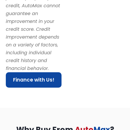
credit, AutoMax cannot
guarantee an
improvement in your
credit score. Credit
improvement depends
on a variety of factors,
including individual
credit history and
financial behavior.
Finance with Us!
Why Buy From
Auto
Max
?