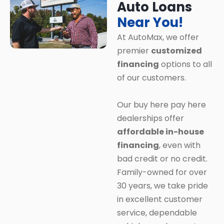
Auto Loans
Near You!
At AutoMax, we offer
premier
customized
financing
options to all
of our customers.
Our buy here pay here
dealerships offer
affordable in-house
financing
, even with
bad credit or no credit.
Family-owned for over
30 years, we take pride
in excellent customer
service, dependable