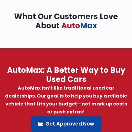
What Our Customers Love
About
Auto
Max
AutoMax: A Better Way to Buy
Used Cars
AutoMax isn’t like traditional used car
dealerships. Our goal is to help you buy a reliable
vehicle that fits your budget—not mark up costs
or push extras!
Get Approved Now