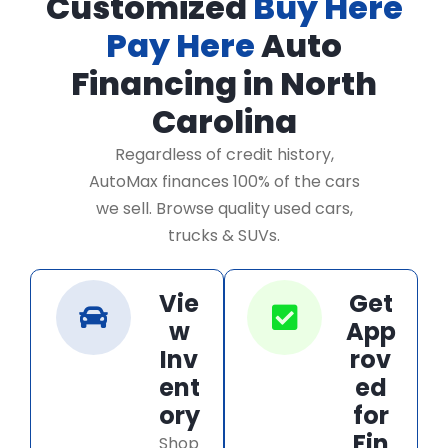
Customized
Buy Here
Pay Here
Auto
Financing in North
Carolina
Regardless of credit history,
AutoMax finances 100% of the cars
we sell. Browse quality used cars,
trucks & SUVs.
Vie
Get
w
App
Inv
rov
ent
ed
ory
for
Fin
Shop