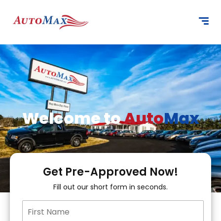
content
Welcome to
Auto
Max
Get Pre-Approved Now!
Fill out our short form in seconds.