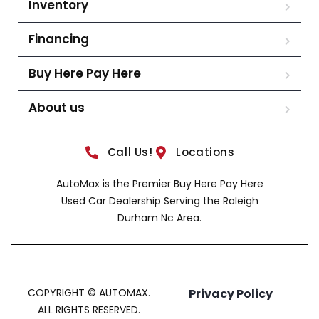
Inventory
Financing
Buy Here Pay Here
About us
Call Us!
Locations
AutoMax is the Premier Buy Here Pay Here
Used Car Dealership Serving the Raleigh
Durham Nc Area.
COPYRIGHT © AUTOMAX.
Privacy Policy
ALL RIGHTS RESERVED.