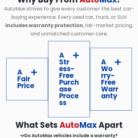
AutoMax strives to give every customer the best car-
buying experience. Every used car, truck, or SUV
includes warranty protection
, fair-market pricing,
and unmatched customer care.
A
Str
A
ess-
Wo
A
Free
rry-
Fair
Purch
Free
Price
ase
Warr
Proce
anty
ss
What Sets
Auto
Max
Apart
Do AutoMax vehicles include a warranty?