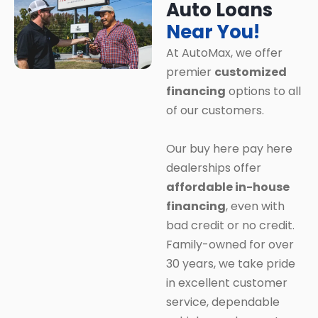
Auto Loans
Near You!
At AutoMax, we offer
premier
customized
financing
options to all
of our customers.
Our buy here pay here
dealerships offer
affordable in-house
financing
, even with
bad credit or no credit.
Family-owned for over
30 years, we take pride
in excellent customer
service, dependable