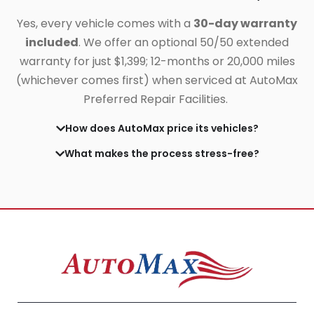
Yes, every vehicle comes with a
30-day warranty
included
. We offer an optional 50/50 extended
warranty for just $1,399;
12-months or 20,000 miles
(whichever comes first) when serviced at AutoMax
Preferred Repair Facilities.
How does AutoMax price its vehicles?
What makes the process stress-free?