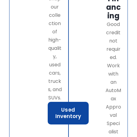
anc
our
ing
colle
ction
Good
of
credit
high-
not
qualit
requir
y,
ed.
used
Work
cars,
with
truck
an
s, and
AutoM
SUVs.
ax
Appro
Used
val
Inventory
Speci
alist