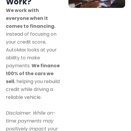
Work?
We work with
everyone when it
comes to financing.
Instead of focusing on
your credit score,
AutoMax looks at your
ability to make
payments.
We finance
100% of the cars we
sell
, helping you rebuild
credit while driving a
reliable vehicle.
Disclaimer: While on-
time payments may
positively impact your