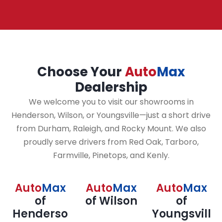
Choose Your
Auto
Max
Dealership
We welcome you to visit our showrooms in
Henderson, Wilson, or Youngsville—just a short drive
from Durham, Raleigh, and Rocky Mount. We also
proudly serve drivers from Red Oak, Tarboro,
Farmville, Pinetops, and Kenly.
Auto
Max
Auto
Max
Auto
Max
of
of Wilson
of
Henderso
Youngsvill