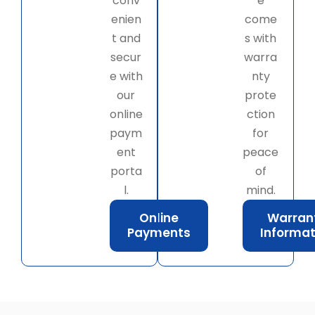
conv
e
enien
come
t and
s with
secur
warra
e with
nty
our
prote
online
ction
paym
for
ent
peace
porta
of
l.
mind.
Online
Warran
Payments
Informat