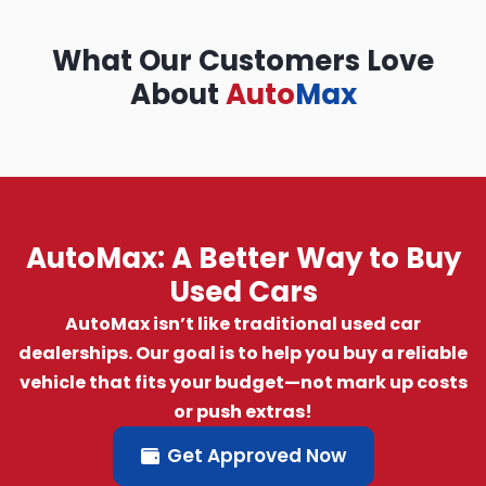
What Our Customers Love
About
Auto
Max
AutoMax: A Better Way to Buy
Used Cars
AutoMax isn’t like traditional used car
dealerships. Our goal is to help you buy a reliable
vehicle that fits your budget—not mark up costs
or push extras!
Get Approved Now