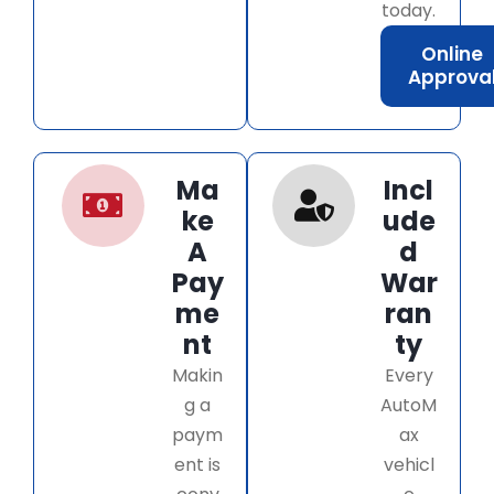
today.
Online
Approva
Ma
Incl
ke
ude
A
d
Pay
War
me
ran
nt
ty
Makin
Every
g a
AutoM
paym
ax
ent is
vehicl