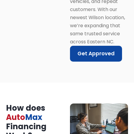
vehicles, and repeat
customers. With our
newest Wilson location,
we’re expanding that
same trusted service
across Eastern NC.
Get Approved
How does
Auto
Max
Financing