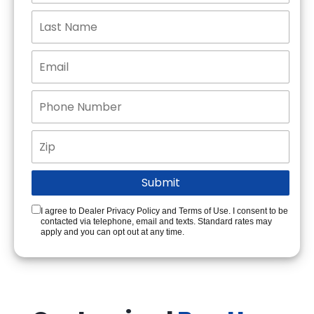
I agree to Dealer Privacy Policy and Terms of Use. I consent to be
contacted via telephone, email and texts. Standard rates may
apply and you can opt out at any time.