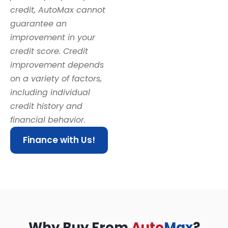
credit, AutoMax cannot
guarantee an
improvement in your
credit score. Credit
improvement depends
on a variety of factors,
including individual
credit history and
financial behavior.
Finance with Us!
Why Buy From
Auto
Max
?