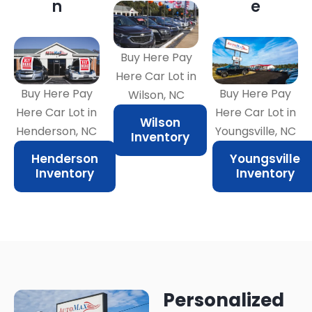
n
e
Buy Here Pay
Here Car Lot in
Buy Here Pay
Buy Here Pay
Wilson, NC
Here Car Lot in
Here Car Lot in
Wilson
Henderson, NC
Youngsville, NC
Inventory
Henderson
Youngsville
Inventory
Inventory
Personalized