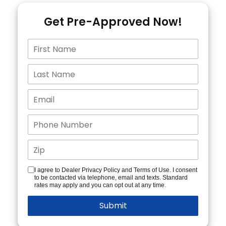
Get Pre-Approved Now!
I agree to Dealer Privacy Policy and Terms of Use. I consent
to be contacted via telephone, email and texts. Standard
rates may apply and you can opt out at any time.