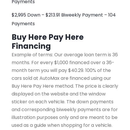
Payments
$2,995 Down – $213.91 Biweekly Payment – 104
Payments
Buy Here Pay Here
Financing
Example of terms: Our average loan term is 36
months. For every $1,000 financed over a 36-
month term you will pay $40.29. 100% of the
cars sold at AutoMax are financed using our
Buy Here Pay Here method. The price is clearly
displayed on the website and the window
sticker on each vehicle. The down payments
and corresponding biweekly payments are for
illustration purposes only and are meant to be
used as a guide when shopping for a vehicle.