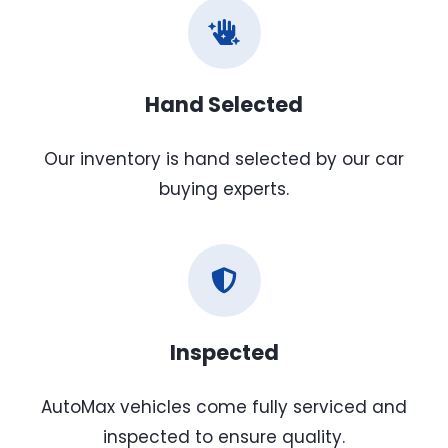
Hand Selected
Our inventory is hand selected by our car
buying experts.
Inspected
AutoMax vehicles come fully serviced and
inspected to ensure quality.