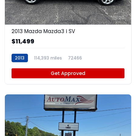
20
2013 Mazda Mazda3 i SV
$11,499
2013
114,393 miles
72466
Get Approved