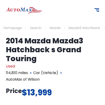
Homepage
Search
Mazda
Mazda3 Hatchback
2014 Mazda Mazda3
Hatchback s Grand
Touring
Used
114,810 miles
Car (Vehicle)
AutoMax of Wilson
Price
$13,999