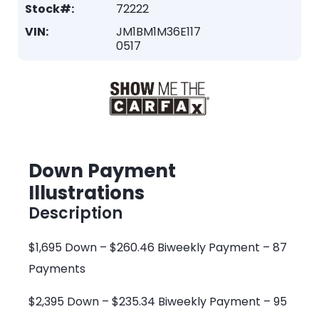
Stock#:
72222
VIN:
JM1BM1M36E117
0517
Down Payment
Illustrations
Description
$1,695 Down – $260.46 Biweekly Payment – 87
Payments
$2,395 Down – $235.34 Biweekly Payment – 95