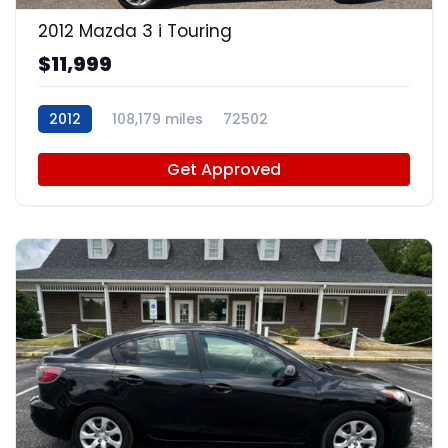
2012 Mazda 3 i Touring
$11,999
2012
108,179 miles
72502
Get Approved