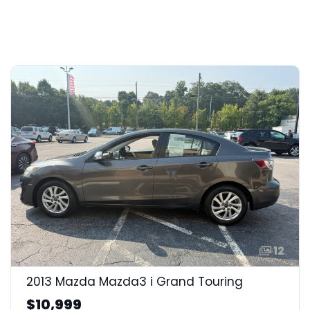
12
2013 Mazda Mazda3 i Grand Touring
$10,999