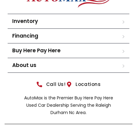
Inventory
Financing
Buy Here Pay Here
About us
Call Us!
Locations
AutoMax is the Premier Buy Here Pay Here
Used Car Dealership Serving the Raleigh
Durham Nc Area.