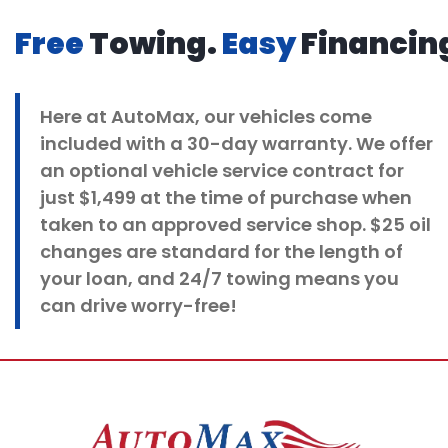
Free
Towing.
Easy
Financin
Here at
AutoMax
, our vehicles come
included with a 30-day warranty. We offer
an optional vehicle service contract for
just $1,499 at the time of purchase when
taken to an approved service shop. $25 oil
changes
are standard for the length of
your loan, and 24/7 towing means you
can drive worry-free!