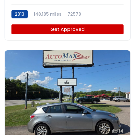
2013
148,185 miles
72578
Get Approved
14