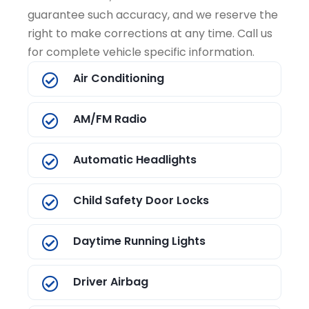
guarantee such accuracy, and we reserve the
right to make corrections at any time. Call us
for complete vehicle specific information.
Air Conditioning
AM/FM Radio
Automatic Headlights
Child Safety Door Locks
Daytime Running Lights
Driver Airbag