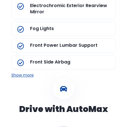
Electrochromic Exterior Rearview
Mirror
Fog Lights
Front Power Lumbar Support
Front Side Airbag
Show more
Drive with AutoMax