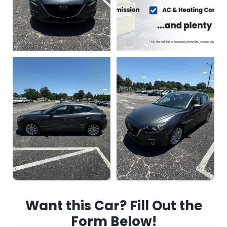
Want this Car? Fill Out the
Form Below!