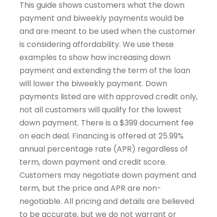
This guide shows customers what the down
payment and biweekly payments would be
and are meant to be used when the customer
is considering affordability. We use these
examples to show how increasing down
payment and extending the term of the loan
will lower the biweekly payment. Down
payments listed are with approved credit only,
not all customers will qualify for the lowest
down payment. There is a $399 document fee
on each deal. Financing is offered at 25.99%
annual percentage rate (APR) regardless of
term, down payment and credit score.
Customers may negotiate down payment and
term, but the price and APR are non-
negotiable. All pricing and details are believed
to be accurate, but we do not warrant or