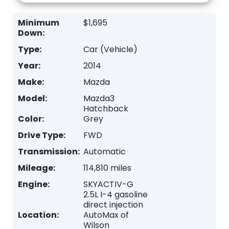
Minimum
$1,695
Down:
Type:
Car (Vehicle)
Year:
2014
Make:
Mazda
Model:
Mazda3
Hatchback
Color:
Grey
Drive Type:
FWD
Transmission:
Automatic
Mileage:
114,810 miles
Engine:
SKYACTIV-G
2.5L I-4 gasoline
direct injection
Location:
AutoMax of
Wilson