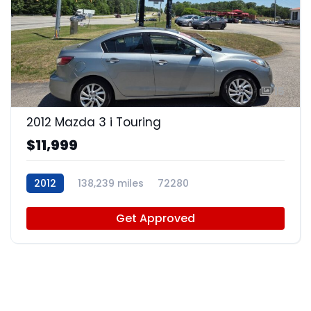
15
2012 Mazda 3 i Touring
$11,999
2012
138,239 miles
72280
Get Approved