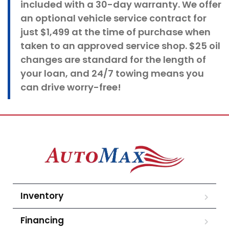
included with a 30-day warranty. We offer
an optional vehicle service contract for
just $1,499 at the time of purchase when
taken to an approved service shop. $25 oil
changes
are standard for the length of
your loan, and 24/7 towing means you
can drive worry-free!
Inventory
Financing