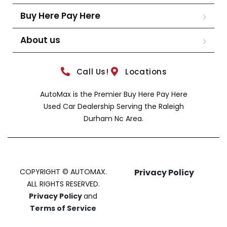
Buy Here Pay Here
About us
Call Us!
Locations
AutoMax is the Premier Buy Here Pay Here
Used Car Dealership Serving the Raleigh
Durham Nc Area.
COPYRIGHT © AUTOMAX.
Privacy Policy
ALL RIGHTS RESERVED.
Privacy Policy
and
Terms of Service