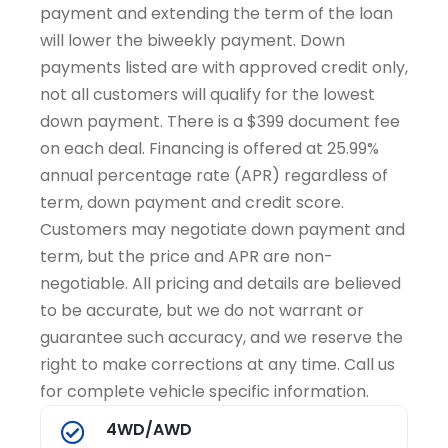
payment and extending the term of the loan
will lower the biweekly payment. Down
payments listed are with approved credit only,
not all customers will qualify for the lowest
down payment. There is a $399 document fee
on each deal. Financing is offered at 25.99%
annual percentage rate (APR) regardless of
term, down payment and credit score.
Customers may negotiate down payment and
term, but the price and APR are non-
negotiable. All pricing and details are believed
to be accurate, but we do not warrant or
guarantee such accuracy, and we reserve the
right to make corrections at any time. Call us
for complete vehicle specific information.
4WD/AWD