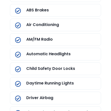
ABS Brakes
Air Conditioning
AM/FM Radio
Automatic Headlights
Child Safety Door Locks
Daytime Running Lights
Driver Airbag