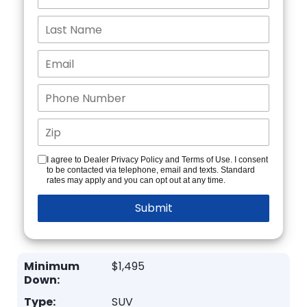
I agree to Dealer Privacy Policy and Terms of Use. I consent
to be contacted via telephone, email and texts. Standard
rates may apply and you can opt out at any time.
Minimum
$1,495
Down:
Type:
SUV