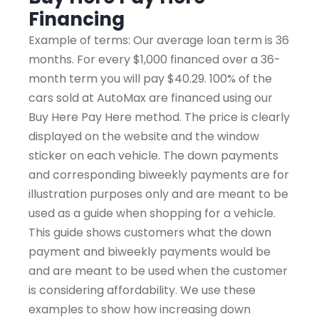
Financing
Example of terms: Our average loan term is 36
months. For every $1,000 financed over a 36-
month term you will pay $40.29. 100% of the
cars sold at AutoMax are financed using our
Buy Here Pay Here method. The price is clearly
displayed on the website and the window
sticker on each vehicle. The down payments
and corresponding biweekly payments are for
illustration purposes only and are meant to be
used as a guide when shopping for a vehicle.
This guide shows customers what the down
payment and biweekly payments would be
and are meant to be used when the customer
is considering affordability. We use these
examples to show how increasing down