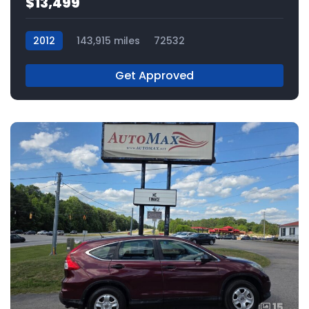
$13,499
2012
143,915 miles
72532
Get Approved
15