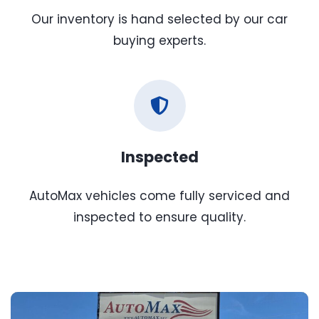
Our inventory is hand selected by our car
buying experts.
Inspected
AutoMax vehicles come fully serviced and
inspected to ensure quality.