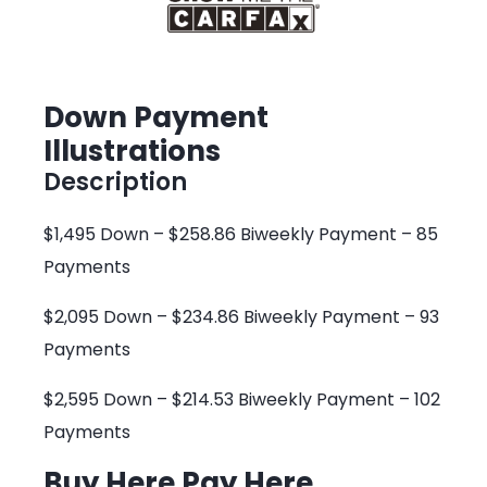
Down Payment
Illustrations
Description
$1,495 Down – $258.86 Biweekly Payment – 85
Payments
$2,095 Down – $234.86 Biweekly Payment – 93
Payments
$2,595 Down – $214.53 Biweekly Payment – 102
Payments
Buy Here Pay Here