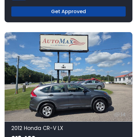
Get Approved
14
2012 Honda CR-V LX