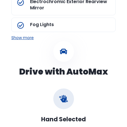
Electrochromic Exterior Rearview
Mirror
Fog Lights
Show more
Drive with AutoMax
Hand Selected