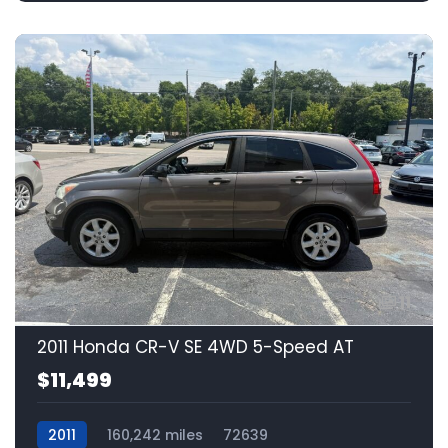
11
2011 Honda CR-V SE 4WD 5-Speed AT
$11,499
2011
160,242 miles
72639