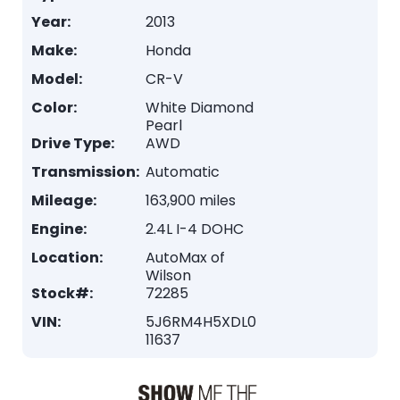
Year:
2013
Make:
Honda
Model:
CR-V
Color:
White Diamond
Pearl
Drive Type:
AWD
Transmission:
Automatic
Mileage:
163,900 miles
Engine:
2.4L I-4 DOHC
Location:
AutoMax of
Wilson
Stock#:
72285
VIN:
5J6RM4H5XDL0
11637