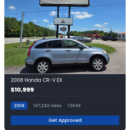
16
2008 Honda CR-V EX
$10,999
2008
147,243 miles
72649
Get Approved