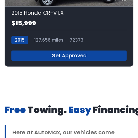
2015 Honda CR-V LX
$15,999
2015
127,656 miles
72373
Get Approved
Free
Towing.
Easy
Financin
Here at
AutoMax
, our vehicles come