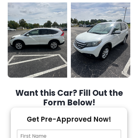
Want this Car? Fill Out the
Form Below!
Get Pre-Approved Now!