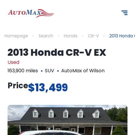
Homepage
Search
Honda
CR-V
2013 Honda 
2013 Honda CR-V EX
Used
163,900 miles
SUV
AutoMax of Wilson
Price
$13,499