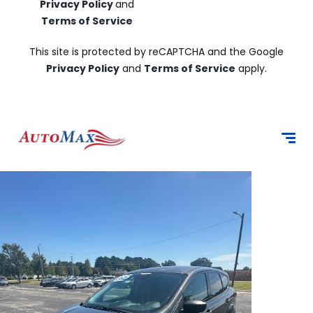
Privacy Policy
and
Terms of Service
This site is protected by reCAPTCHA and the Google
Privacy Policy
and
Terms of Service
apply.