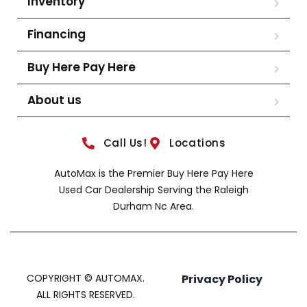
Inventory
Financing
Buy Here Pay Here
About us
Call Us!
Locations
AutoMax is the Premier Buy Here Pay Here
Used Car Dealership Serving the Raleigh
Durham Nc Area.
COPYRIGHT © AUTOMAX.
Privacy Policy
ALL RIGHTS RESERVED.