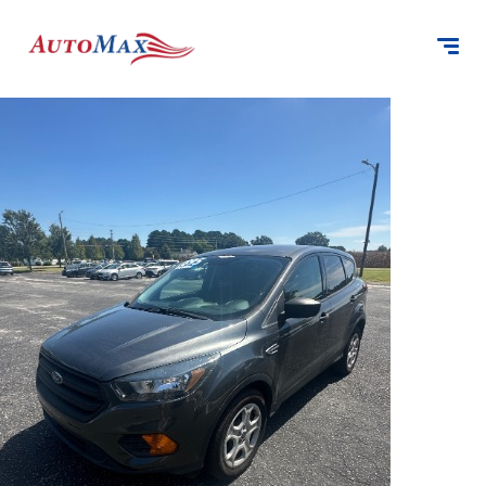
content