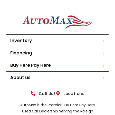
Inventory
Financing
Buy Here Pay Here
About us
Call Us!
Locations
AutoMax is the Premier Buy Here Pay Here
Used Car Dealership Serving the Raleigh