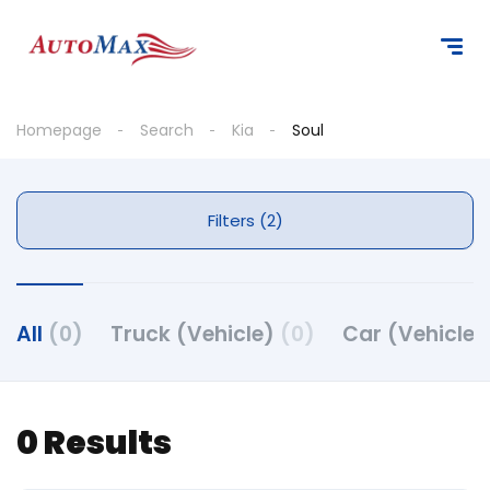
Homepage
Search
Kia
Soul
Filters (2)
All
(0)
Truck (Vehicle)
(0)
Car (Vehicle
0 Results