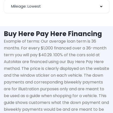
Mileage: Lowest
Buy Here Pay Here Financing
Example of terms: Our average loan term is
36
months
. For every $1,000 financed over a 36-month
term you will pay $40.29. 100% of the cars sold at
AutoMax
are financed using our Buy Here Pay Here
method. The price is clearly displayed on the website
and the window sticker on each vehicle. The down
payments and corresponding biweekly payments
are for illustration purposes only and are meant to
be used as a guide when shopping for a vehicle. This
guide shows customers what the down payment and
biweekly payments would be and are meant to be