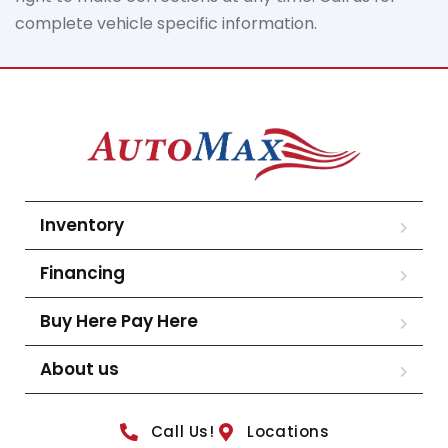
complete vehicle specific information.
Inventory
Financing
Buy Here Pay Here
About us
Call Us!
Locations