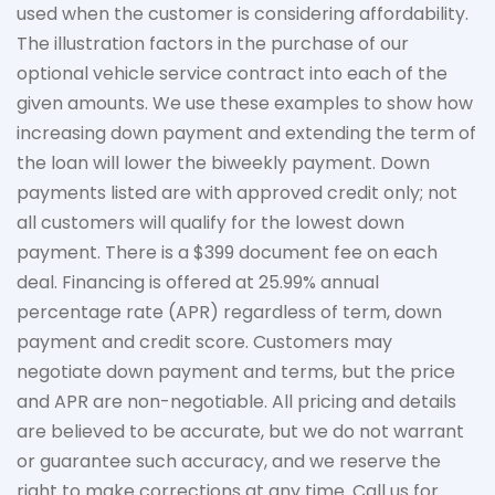
used when the customer is considering affordability.
The
illustration
factors in the purchase of our
optional vehicle service contract into each of the
given amounts. We use these examples to show how
increasing down payment and extending the term of
the loan will lower the biweekly payment. Down
payments listed are with approved credit only; not
all customers will qualify for the lowest down
payment. There is a $399 document fee on each
deal. Financing is offered at 25.99% annual
percentage rate (APR) regardless of term, down
payment
and credit score. Customers may
negotiate down
payment and terms, but the price
and APR are non-negotiable. All pricing and details
are believed to be
accurate
, but we do not
warrant
or guarantee such accuracy, and we reserve the
right to make corrections at any time. Call us for